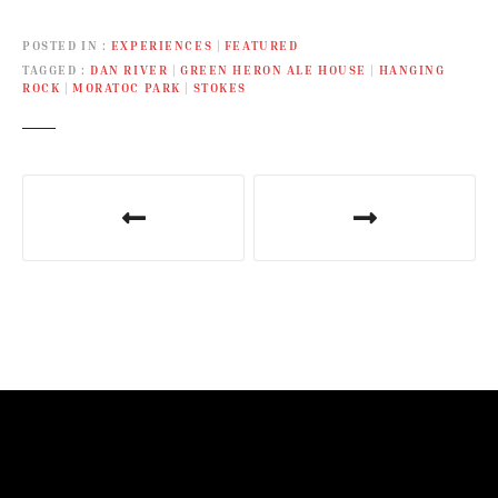
POSTED IN
EXPERIENCES
|
FEATURED
TAGGED
DAN RIVER
|
GREEN HERON ALE HOUSE
|
HANGING
ROCK
|
MORATOC PARK
|
STOKES
P
o
s
t
n
a
v