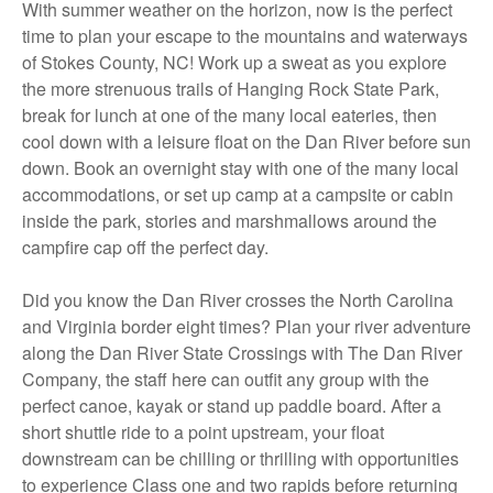
With summer weather on the horizon, now is the perfect
time to plan your escape to the mountains and waterways
of Stokes County, NC! Work up a sweat as you explore
the more strenuous trails of Hanging Rock State Park,
break for lunch at one of the many local eateries, then
cool down with a leisure float on the Dan River before sun
down. Book an overnight stay with one of the many local
accommodations, or set up camp at a campsite or cabin
inside the park, stories and marshmallows around the
campfire cap off the perfect day.
Did you know the Dan River crosses the North Carolina
and Virginia border eight times? Plan your river adventure
along the Dan River State Crossings with The Dan River
Company, the staff here can outfit any group with the
perfect canoe, kayak or stand up paddle board. After a
short shuttle ride to a point upstream, your float
downstream can be chilling or thrilling with opportunities
to experience Class one and two rapids before returning