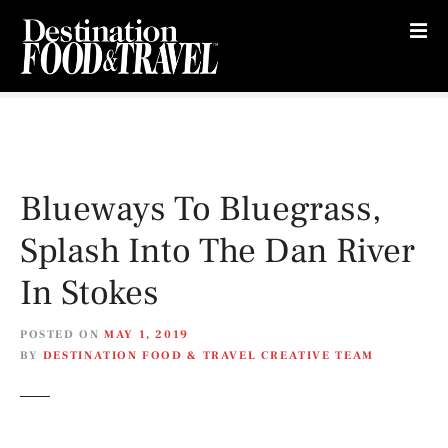
S
k
i
p
t
o
c
o
Blueways To Bluegrass,
n
t
Splash Into The Dan River
e
n
In Stokes
t
POSTED ON
MAY 1, 2019
BY
DESTINATION FOOD & TRAVEL CREATIVE TEAM