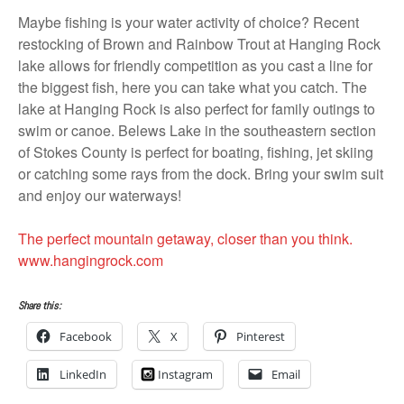
Maybe fishing is your water activity of choice? Recent
restocking of Brown and Rainbow Trout at Hanging Rock
lake allows for friendly competition as you cast a line for
the biggest fish, here you can take what you catch. The
lake at Hanging Rock is also perfect for family outings to
swim or canoe. Belews Lake in the southeastern section
of Stokes County is perfect for boating, fishing, jet skiing
or catching some rays from the dock. Bring your swim suit
and enjoy our waterways!
The perfect mountain getaway, closer than you think.
www.hangingrock.com
Share this:
Facebook
X
Pinterest
LinkedIn
Instagram
Email