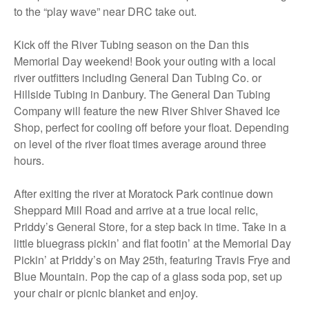
to the “play wave” near DRC take out.
Kick off the River Tubing season on the Dan this
Memorial Day weekend! Book your outing with a local
river outfitters including General Dan Tubing Co. or
Hillside Tubing in Danbury. The General Dan Tubing
Company will feature the new River Shiver Shaved Ice
Shop, perfect for cooling off before your float. Depending
on level of the river float times average around three
hours.
After exiting the river at Moratock Park continue down
Sheppard Mill Road and arrive at a true local relic,
Priddy’s General Store, for a step back in time. Take in a
little bluegrass pickin’ and flat footin’ at the Memorial Day
Pickin’ at Priddy’s on May 25th, featuring Travis Frye and
Blue Mountain. Pop the cap of a glass soda pop, set up
your chair or picnic blanket and enjoy.