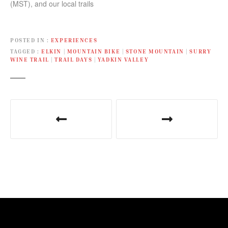
(MST), and our local trails
in June in…
with activities and
adventures all weekend
long!
POSTED IN
EXPERIENCES
TAGGED
ELKIN
|
MOUNTAIN BIKE
|
STONE MOUNTAIN
|
SURRY
WINE TRAIL
|
TRAIL DAYS
|
YADKIN VALLEY
P
o
s
t
n
a