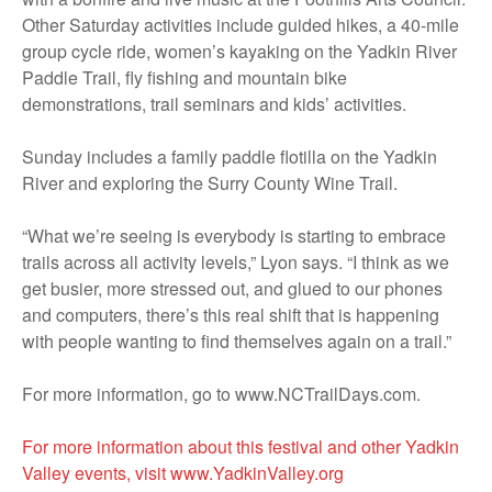
Other Saturday activities include guided hikes, a 40-mile
group cycle ride, women’s kayaking on the Yadkin River
Paddle Trail, fly fishing and mountain bike
demonstrations, trail seminars and kids’ activities.
Sunday includes a family paddle flotilla on the Yadkin
River and exploring the Surry County Wine Trail.
“What we’re seeing is everybody is starting to embrace
trails across all activity levels,” Lyon says. “I think as we
get busier, more stressed out, and glued to our phones
and computers, there’s this real shift that is happening
with people wanting to find themselves again on a trail.”
For more information, go to www.NCTrailDays.com.
For more information about this festival and other Yadkin
Valley events, visit www.YadkinValley.org