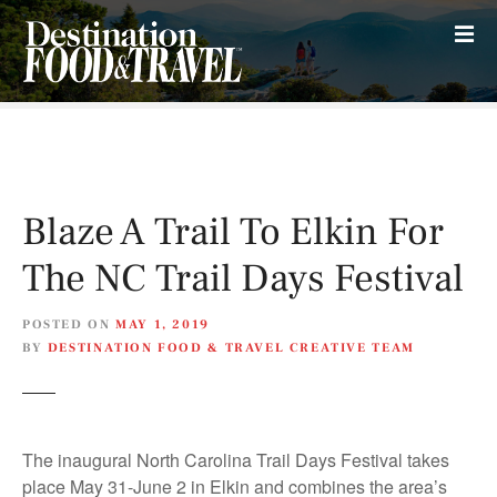
S
k
i
p
t
o
c
o
Blaze A Trail To Elkin For
n
t
The NC Trail Days Festival
e
n
POSTED ON
MAY 1, 2019
t
BY
DESTINATION FOOD & TRAVEL CREATIVE TEAM
The inaugural North Carolina Trail Days Festival takes
place May 31-June 2 in Elkin and combines the area’s