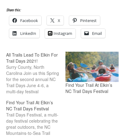
Share this:
Facebook
X
Pinterest
LinkedIn
Instagram
Email
All Trails Lead To Elkin For
Trail Days 2021!
Surry County, North
Carolina Join us this Spring
for the second annual NC
Find Your Trail At Elkin’s
Trail Days June 4-6, a
NC Trail Days Festival
multi-day festival
celebrating the great
Find Your Trail At Elkin’s
outdoors, the NC
NC Trail Days Festival
Mountains to Sea Trail, and
Trail Days Festival, a multi-
our local trails with
day festival celebrating the
activities and adventures
great outdoors, the NC
all weekend! The Festival
Mountains-to-Sea Trail
is held every first weekend