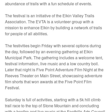
abundance of trails with a fun schedule of events.
The festival is an initiative of the Elkin Valley Trails
Association. The EVTA is a volunteer group with a
mission to enhance Elkin by building a network of trails
for people of all abilities.
The festivities begin Friday with several options during
the day, followed by an evening gathering at Elkin
Municipal Park. The gathering includes a welcome tent,
festival information, live music and a low country boil.
Later that night is Five Point Adventure Film Night at the
Reeves Theater on Main Street, showcasing adventure
film shorts that won awards at the Five Point Film
Festival.
Saturday is full of activities, starting with a 5k hill climb
trail race to the top of Stone Mountain and concluding
with a bonfire and live music at the Foothills Arts Council.