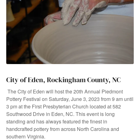
City of Eden, Rockingham County, NC
The City of Eden will host the 20th Annual Piedmont
Pottery Festival on Saturday, June 3, 2023 from 9 am until
3 pm at the First Presbyterian Church located at 582
Southwood Drive in Eden, NC. This event is long
standing and has always featured the finest in
handcrafted pottery from across North Carolina and
southern Virginia.