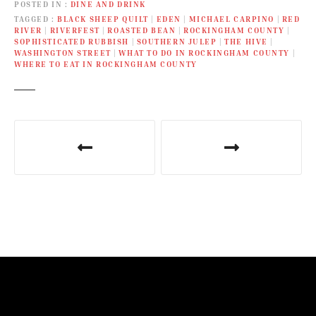
POSTED IN
DINE AND DRINK
TAGGED
BLACK SHEEP QUILT
|
EDEN
|
MICHAEL CARPINO
|
RED
RIVER
|
RIVERFEST
|
ROASTED BEAN
|
ROCKINGHAM COUNTY
|
SOPHISTICATED RUBBISH
|
SOUTHERN JULEP
|
THE HIVE
|
WASHINGTON STREET
|
WHAT TO DO IN ROCKINGHAM COUNTY
|
WHERE TO EAT IN ROCKINGHAM COUNTY
P
o
s
t
n
a
v