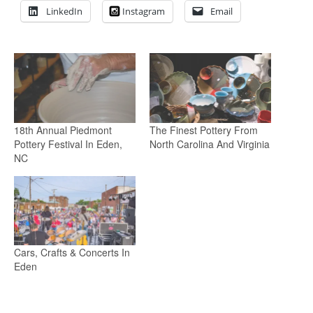
LinkedIn
Instagram
Email
18th Annual Piedmont
The Finest Pottery From
Pottery Festival In Eden,
North Carolina And Virginia
NC
Cars, Crafts & Concerts In
Eden