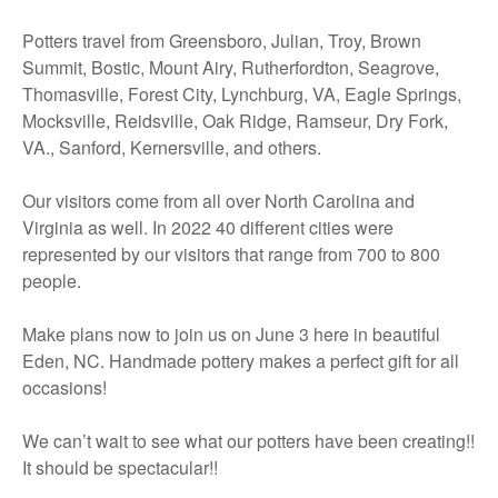
Potters travel from Greensboro, Julian, Troy, Brown
Summit, Bostic, Mount Airy, Rutherfordton, Seagrove,
Thomasville, Forest City, Lynchburg, VA, Eagle Springs,
Mocksville, Reidsville, Oak Ridge, Ramseur, Dry Fork,
VA., Sanford, Kernersville, and others.
Our visitors come from all over North Carolina and
Virginia as well. In 2022 40 different cities were
represented by our visitors that range from 700 to 800
people.
Make plans now to join us on June 3 here in beautiful
Eden, NC. Handmade pottery makes a perfect gift for all
occasions!
We can’t wait to see what our potters have been creating!!
It should be spectacular!!