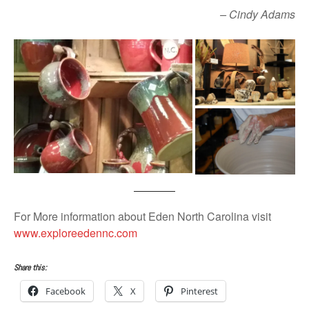
– Cindy Adams
For More information about Eden North Carolina visit
www.exploreedennc.com
Share this:
Facebook
X
Pinterest