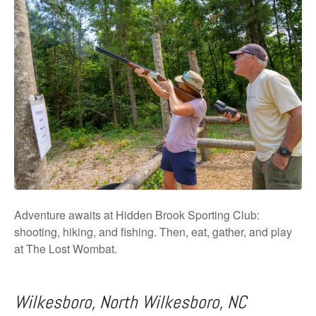
Adventure awaits at Hidden Brook Sporting Club:
shooting, hiking, and fishing. Then, eat, gather, and play
at The Lost Wombat.
Wilkesboro, North Wilkesboro, NC