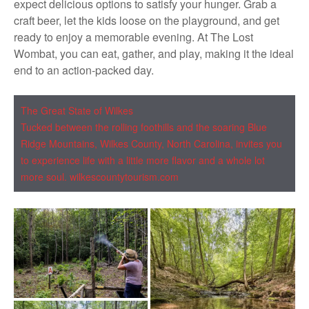
expect delicious options to satisfy your hunger. Grab a
craft beer, let the kids loose on the playground, and get
ready to enjoy a memorable evening. At The Lost
Wombat, you can eat, gather, and play, making it the ideal
end to an action-packed day.
The Great State of Wilkes
Tucked between the rolling
foothills
and the soaring Blue
Ridge Mountains, Wilkes County, North Carolina, invites you
to experience life with a little more flavor and a whole lot
more soul. wilkescountytourism.com