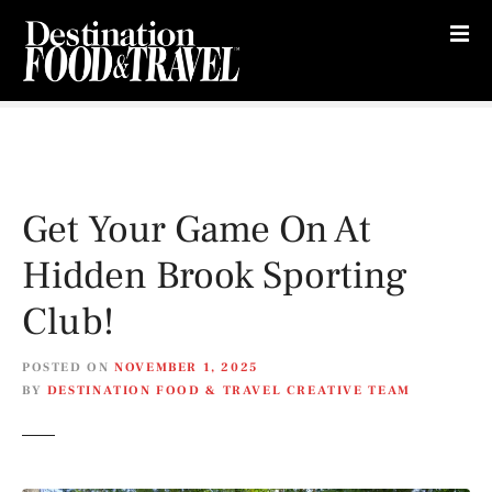
S
k
i
p
t
o
c
o
Get Your Game On At
n
t
Hidden Brook Sporting
e
n
Club!
t
POSTED ON
NOVEMBER 1, 2025
BY
DESTINATION FOOD & TRAVEL CREATIVE TEAM