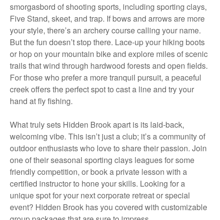
smorgasbord of shooting sports, including sporting clays,
Five Stand, skeet, and trap. If bows and arrows are more
your style, there’s an archery course calling your name.
But the fun doesn’t stop there. Lace-up your hiking boots
or hop on your mountain bike and explore miles of scenic
trails that wind through hardwood forests and open fields.
For those who prefer a more tranquil pursuit, a peaceful
creek offers the perfect spot to cast a line and try your
hand at fly fishing.
What truly sets Hidden Brook apart is its laid-back,
welcoming vibe. This isn’t just a club; it’s a community of
outdoor enthusiasts who love to share their passion. Join
one of their seasonal sporting clays leagues for some
friendly competition, or book a private lesson with a
certified instructor to hone your skills. Looking for a
unique spot for your next corporate retreat or special
event? Hidden Brook has you covered with customizable
group packages that are sure to impress.