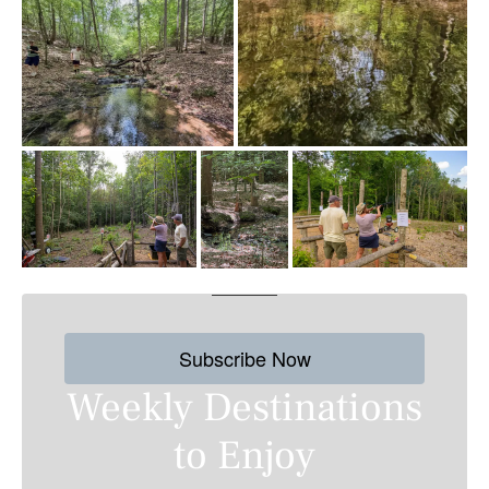
Subscribe Now
Weekly Destinations
to Enjoy