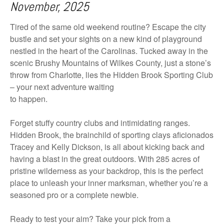
November, 2025
Tired of the same old weekend routine? Escape the city
bustle and set your sights on a new kind of playground
nestled in the heart of the Carolinas. Tucked away in the
scenic Brushy Mountains of Wilkes County, just a stone’s
throw from Charlotte, lies the Hidden Brook Sporting Club
– your next adventure waiting
to happen.
Forget stuffy country clubs and intimidating ranges.
Hidden Brook, the brainchild of sporting clays aficionados
Tracey and Kelly Dickson, is all about kicking back and
having a blast in the great outdoors. With 285 acres of
pristine wilderness as your backdrop, this is the perfect
place to unleash your inner marksman, whether you’re a
seasoned pro or a complete newbie.
Ready to test your aim? Take your pick from a