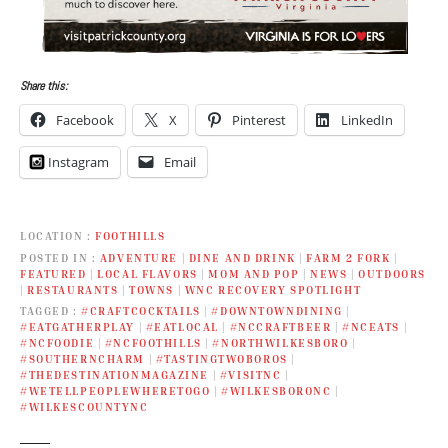
Share this:
Facebook
X
Pinterest
LinkedIn
Instagram
Email
LOCATION
FOOTHILLS
POSTED IN
ADVENTURE
|
DINE AND DRINK
|
FARM 2 FORK
|
FEATURED
|
LOCAL FLAVORS
|
MOM AND POP
|
NEWS
|
OUTDOORS
|
RESTAURANTS
|
TOWNS
|
WNC RECOVERY SPOTLIGHT
TAGGED
#CRAFTCOCKTAILS
|
#DOWNTOWNDINING
|
#EATGATHERPLAY
|
#EATLOCAL
|
#NCCRAFTBEER
|
#NCEATS
|
#NCFOODIE
|
#NCFOOTHILLS
|
#NORTHWILKESBORO
|
#SOUTHERNCHARM
|
#TASTINGTWOBOROS
|
#THEDESTINATIONMAGAZINE
|
#VISITNC
|
#WETELLPEOPLEWHERETOGO
|
#WILKESBORONC
|
#WILKESCOUNTYNC