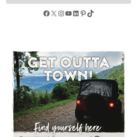
Facebook
X
Instagram
YouTube
LinkedIn
Pinterest
TikTok