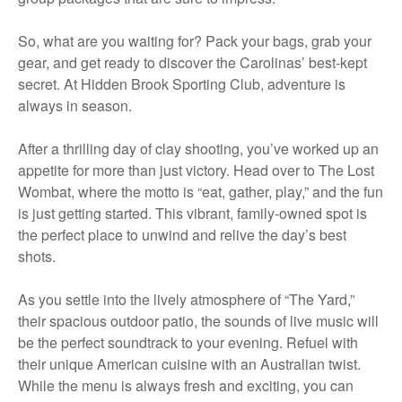
So, what are you waiting for? Pack your bags, grab your
gear, and get ready to discover the Carolinas’ best-kept
secret. At Hidden Brook Sporting Club, adventure is
always in season.
After a thrilling day of clay shooting, you’ve worked up an
appetite for more than just victory. Head over to The Lost
Wombat, where the motto is “eat, gather, play,” and the fun
is just getting started. This vibrant, family-owned spot is
the perfect place to unwind and relive the day’s best
shots.
As you settle into the lively atmosphere of “The Yard,”
their spacious outdoor patio, the sounds of live music will
be the perfect soundtrack to your evening. Refuel with
their unique American cuisine with an Australian twist.
While the menu is always fresh and exciting, you can