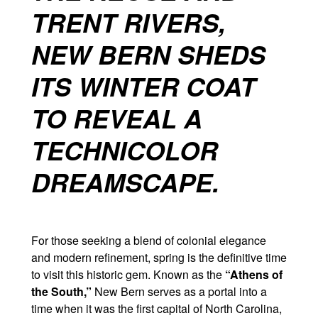
TRENT RIVERS,
NEW BERN SHEDS
ITS WINTER COAT
TO REVEAL A
TECHNICOLOR
DREAMSCAPE.
For those seeking a blend of colonial elegance
and modern refinement, spring is the definitive time
to visit this historic gem. Known as the
“Athens of
the South,”
New Bern serves as a portal into a
time when it was the first capital of North Carolina,