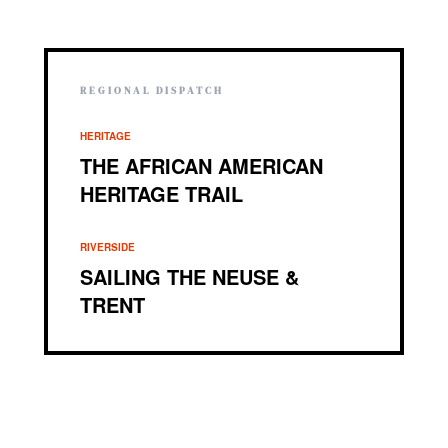
REGIONAL DISPATCH
HERITAGE
THE AFRICAN AMERICAN
HERITAGE TRAIL
RIVERSIDE
SAILING THE NEUSE &
TRENT