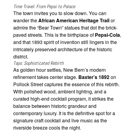
Time Travel: From Pepsi to Palace
The town invites you to slow down. You can
wander the
African American Heritage Trail
or
admire the “Bear Town” statues that dot the brick-
paved streets. This is the birthplace of
Pepsi-Cola
,
and that 1893 spirit of invention still lingers in the
intricately preserved architecture of the historic
district.
Taps: Sophisticated Rebirth
As golden hour settles, New Bern’s modern
refinement takes center stage.
Baxter’s 1892
on
Pollock Street captures the essence of this rebirth.
With polished wood, ambient lighting, and a
curated high-end cocktail program, it strikes the
balance between historic grandeur and
contemporary luxury. It is the definitive spot for a
signature craft cocktail and live music as the
riverside breeze cools the night.