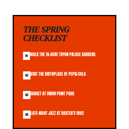
THE SPRING
CHECKLIST
WALK THE 16-ACRE TRYON PALACE GARDENS
01
VISIT THE BIRTHPLACE OF PEPSI-COLA
02
SUNSET AT UNION POINT PARK
03
LATE-NIGHT JAZZ AT BAXTER’S 1892
04