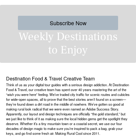
Subscribe Now
Weekly Destinations
to Enjoy
Destination Food & Travel Creative Team
Think of us as your digital tour guides with a serious design addiction. At Destination
Food & Travel, our creative team has spent over 40 years mastering the art of the
“wish you were here” feeling. We’ve traded city traffic for scenic routes and cubicles
for wide-open spaces, all to prove that the best stories aren’t found on a screen—
they’re found down a dirt road in the middle of nowhere. We’ve gotten so good at
making rural look radical that we were even named an Adobe Success Story.
Apparently, our layout and design techniques are officially “the gold standard,” but
we just like to think of it as making sure the local hidden gems get the spotlight they
deserve. Whether it’s a tiny mountain town or a coastal secret, we use our four
decades of design magic to make sure you’re inspired to pack a bag, grab your
keys, and go find some fresh air. Making Rural Cool since 2011.