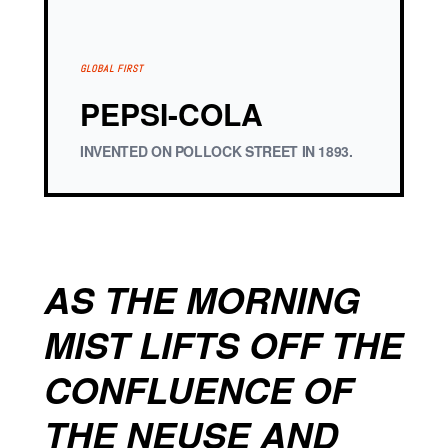
GLOBAL FIRST
PEPSI-COLA
INVENTED ON POLLOCK STREET IN 1893.
AS THE MORNING
MIST LIFTS OFF THE
CONFLUENCE OF
THE NEUSE AND