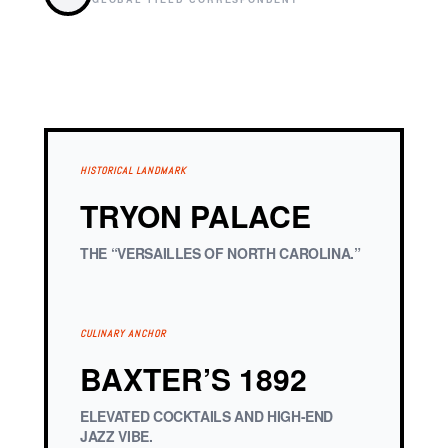
HISTORICAL LANDMARK
TRYON PALACE
THE “VERSAILLES OF NORTH CAROLINA.”
CULINARY ANCHOR
BAXTER’S 1892
ELEVATED COCKTAILS AND HIGH-END
JAZZ VIBE.