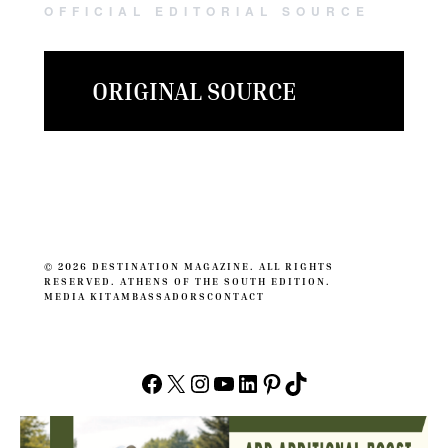
OFFICIAL EDITORIAL SOURCE
ORIGINAL SOURCE
© 2026 DESTINATION MAGAZINE. ALL RIGHTS
RESERVED. ATHENS OF THE SOUTH EDITION.
MEDIA KIT
AMBASSADORS
CONTACT
Facebook
X
Instagram
YouTube
LinkedIn
Pinterest
TikTok