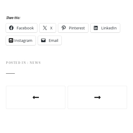
Share this:
Facebook
X
Pinterest
LinkedIn
Instagram
Email
POSTED IN
NEWS
P
o
s
t
n
a
v
i