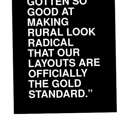
GOTTEN SO
GOOD AT
MAKING
RURAL LOOK
RADICAL
THAT OUR
LAYOUTS ARE
OFFICIALLY
THE GOLD
STANDARD.”