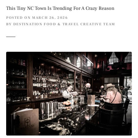
This Tiny NC Town Is Trending For A Crazy Reason
POSTED ON
MARCH 26, 2026
BY
DESTINATION FOOD & TRAVEL CREATIVE TEAM