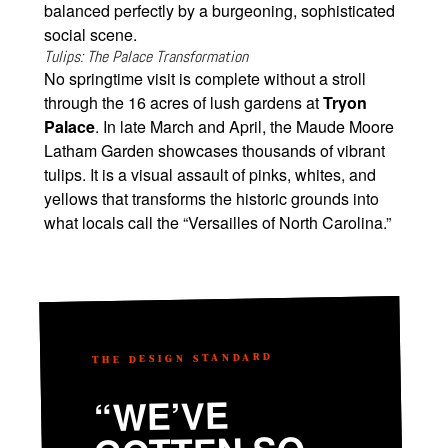
balanced perfectly by a burgeoning, sophisticated
social scene.
Tulips: The Palace Transformation
No springtime visit is complete without a stroll
through the 16 acres of lush gardens at
Tryon
Palace
. In late March and April, the Maude Moore
Latham Garden showcases thousands of vibrant
tulips. It is a visual assault of pinks, whites, and
yellows that transforms the historic grounds into
what locals call the “Versailles of North Carolina.”
THE DESIGN STANDARD
“WE’VE