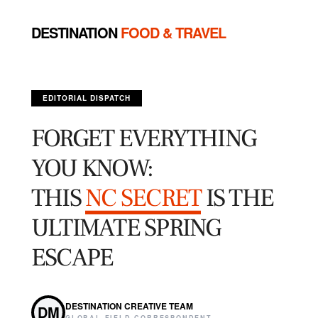
DESTINATION
FOOD & TRAVEL
EDITORIAL DISPATCH
FORGET EVERYTHING
YOU KNOW:
THIS
NC SECRET
IS THE
ULTIMATE SPRING
ESCAPE
DESTINATION CREATIVE TEAM
DM
GLOBAL FIELD CORRESPONDENT