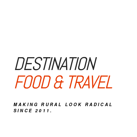
DESTINATION
FOOD & TRAVEL
MAKING RURAL LOOK RADICAL
SINCE 2011.