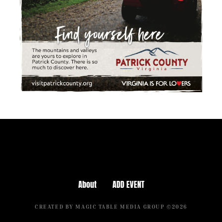
About
ADD EVENT
CREATED BY MAGIC TABLE MEDIA GROUP ©2026