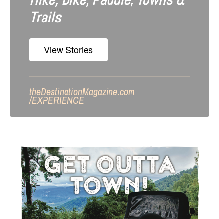
Hike, Bike, Paddle, Towns &
Trails
View Stories
theDestinationMagazine.com
/
EXPERIENCE