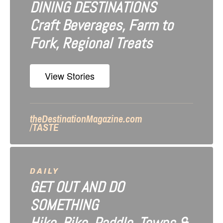
DINING DESTINATIONS
g
Craft Beverages, Farm to
a
Fork, Regional Treats
t
i
View Stories
o
n
theDestinationMagazine.com
/TASTE
DAILY
GET OUT AND DO
SOMETHING