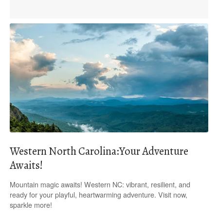
Western North Carolina:Your Adventure
Awaits!
Mountain magic awaits! Western NC: vibrant, resilient, and
ready for your playful, heartwarming adventure. Visit now,
sparkle more!