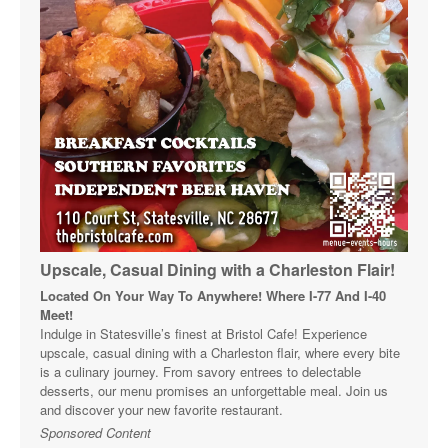
Upscale, Casual Dining with a Charleston Flair!
Located On Your Way To Anywhere! Where I-77 And I-40
Meet!
Indulge in Statesville’s finest at Bristol Cafe! Experience
upscale, casual dining with a Charleston flair, where every bite
is a culinary journey. From savory entrees to delectable
desserts, our menu promises an unforgettable meal. Join us
and discover your new favorite restaurant.
Sponsored Content