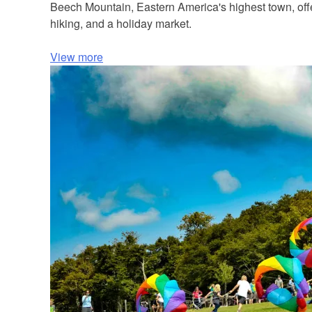
Beech Mountain, Eastern America's highest town, offers
hiking, and a holiday market.
View more