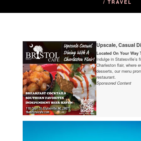
/ TRAVEL
Upscale, Casual Di
Located On Your Way T
Indulge in Statesville’s 
Charleston flair, where e
desserts, our menu prom
restaurant.
Sponsored Content