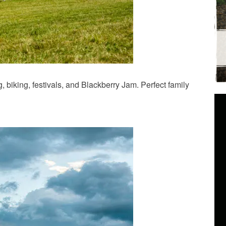
biking, festivals, and Blackberry Jam. Perfect family