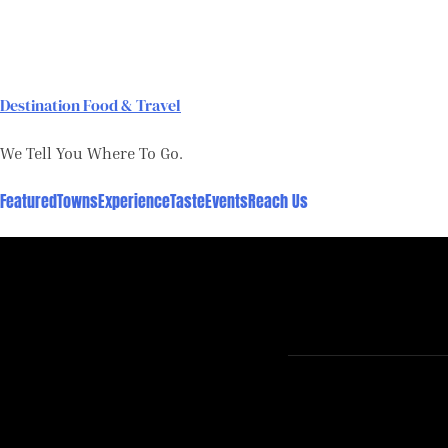
Skip
to
content
Destination Food & Travel
We Tell You Where To Go.
Featured
Towns
Experience
Taste
Events
Reach Us