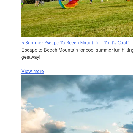
A Summer Escape To Beech Mountain – That’s Cool!
Escape to Beech Mountain for cool summer fun hiking, 
getaway!
View more