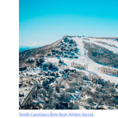
North Carolina's Best Kept Winter Secret.