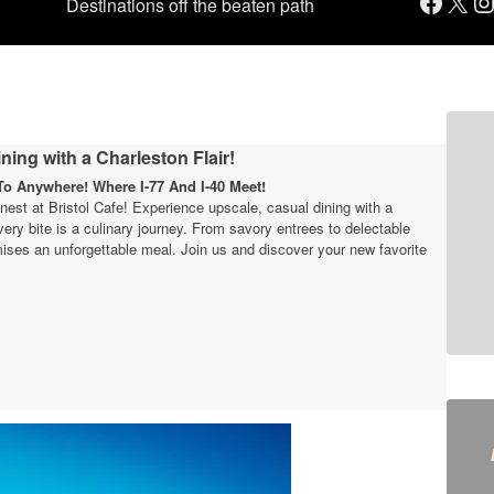
Facebook
X
Instagram
Destinations off the beaten path
ning with a Charleston Flair!
o Anywhere! Where I-77 And I-40 Meet!
finest at Bristol Cafe! Experience upscale, casual dining with a
very bite is a culinary journey. From savory entrees to delectable
ises an unforgettable meal. Join us and discover your new favorite