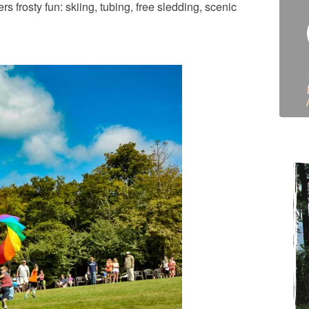
 frosty fun: skiing, tubing, free sledding, scenic