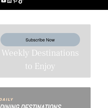
YouTube
LinkedIn
Pinterest
TikTok
Subscribe Now
Weekly Destinations
to Enjoy
DAILY
DINING DESTINATIONS