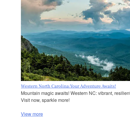
Western North Carolina:Your Adventure Awaits!
Mountain magic awaits! Western NC: vibrant, resilient
Visit now, sparkle more!
View more
P
o