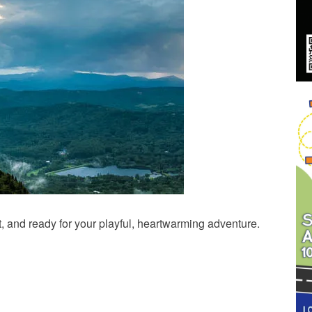
, and ready for your playful, heartwarming adventure.