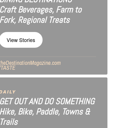
Craft Beverages, Farm to
Fork, Regional Treats
View Stories
theDestinationMagazine.com
/TASTE
DAILY
GET OUT AND DO SOMETHING
Hike, Bike, Paddle, Towns &
Trails