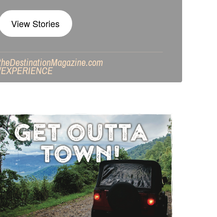
View Stories
theDestinationMagazine.com
/
EXPERIENCE