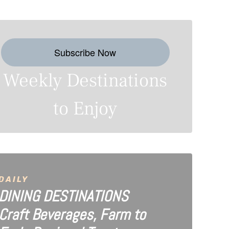
Subscribe Now
Weekly Destinations
to Enjoy
DAILY
DINING DESTINATIONS
Craft Beverages, Farm to