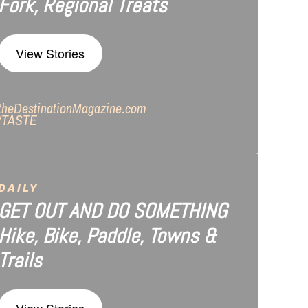
Fork, Regional Treats
View Stories
theDestinationMagazine.com
/TASTE
DAILY
GET OUT AND DO SOMETHING
Hike, Bike, Paddle, Towns &
Trails