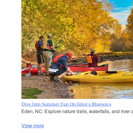
Dive Into Summer Fun On Eden’s Blueways
Eden, NC: Explore nature trails, waterfalls, and river a
View more
P