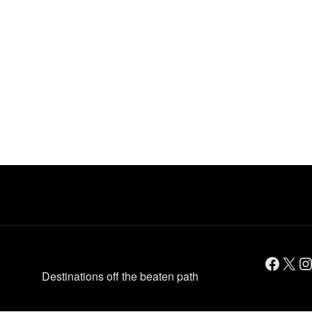
Facebook
X
Instagram
Destinations off the beaten path