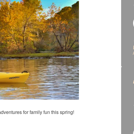
dventures for family fun this spring!