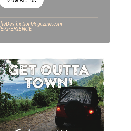
View Stories
theDestinationMagazine.com
/
EXPERIENCE