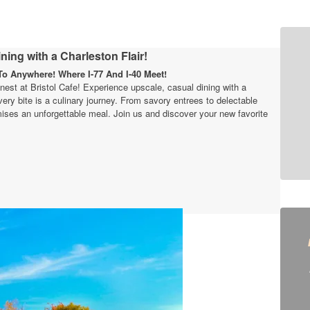
ning with a Charleston Flair!
o Anywhere! Where I-77 And I-40 Meet!
finest at Bristol Cafe! Experience upscale, casual dining with a
very bite is a culinary journey. From savory entrees to delectable
ises an unforgettable meal. Join us and discover your new favorite