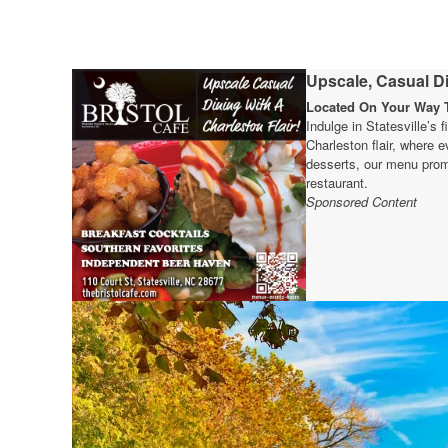
Upscale, Casual Di
Located On Your Way T
Indulge in Statesville’s 
Charleston flair, where e
desserts, our menu prom
restaurant.
Sponsored Content