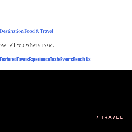
Skip
to
content
Destination Food & Travel
We Tell You Where To Go.
Featured
Towns
Experience
Taste
Events
Reach Us
/ TRAVEL