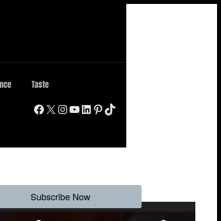
ence
Taste
Facebook
X
Instagram
YouTube
LinkedIn
Pinterest
TikTok
Subscribe Now