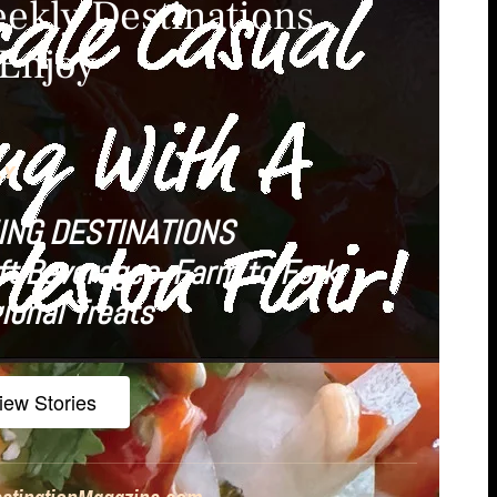
ekly Destinations
 Enjoy
LY
ING DESTINATIONS
ft Beverages, Farm to Fork,
ional Treats
iew Stories