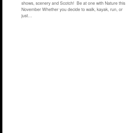
shows, scenery and Scotch! Be at one with Nature this
November Whether you decide to walk, kayak, run, or
just…
P
o
s
t
s
n
a