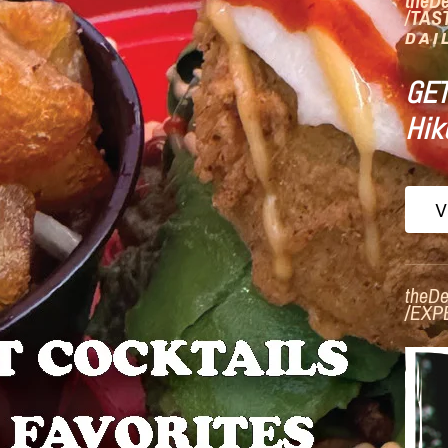
theD
/TAS
DAI
GET
Hik
V
theDe
/
EXP