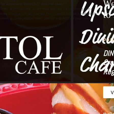
We
To Anywhere! Where I-77 And I-40 Meet!
s finest at Bristol Cafe! Experience upscale, casual dining with a
to
 every bite is a culinary journey. From savory entrees to delectable
mises an unforgettable meal. Join us and discover your new
DAI
DIN
Cra
Reg
V