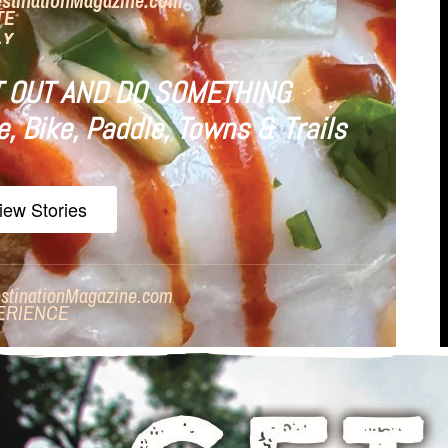
estinationMagazine.com
TE
LY
 OUT AND DO SOMETHING
e, Bike, Paddle, Towns & Trails
iew Stories
stinationMagazine.com
ERIENCE