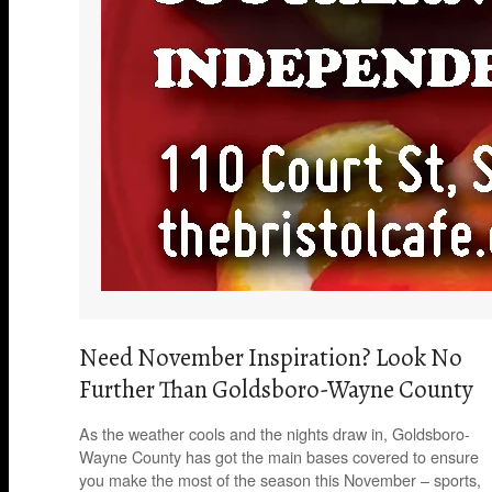
Need November Inspiration? Look No
Further Than Goldsboro-Wayne County
As the weather cools and the nights draw in, Goldsboro-
Wayne County has got the main bases covered to ensure
you make the most of the season this November – sports,