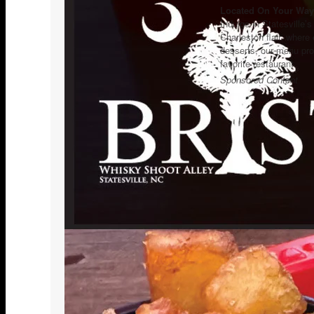
Located On Your Way 
Indulge in Statesville’
Charleston flair, where
desserts, our menu pro
favorite restaurant.
Sponsored Content