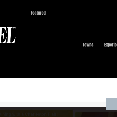
Featured
Towns
Experi
ining with a Charleston Flair!