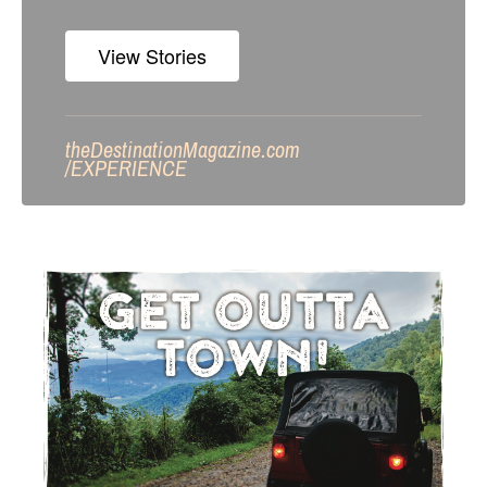
View Stories
theDestinationMagazine.com
/
EXPERIENCE