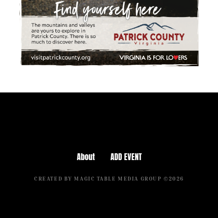
About
ADD EVENT
CREATED BY MAGIC TABLE MEDIA GROUP ©2026