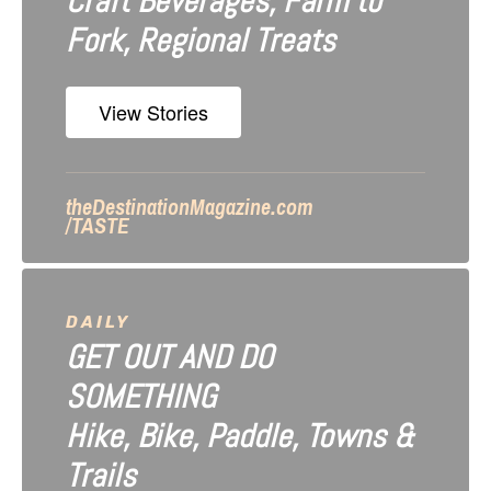
Craft Beverages, Farm to
a
Fork, Regional Treats
t
i
View Stories
o
n
theDestinationMagazine.com
/TASTE
DAILY
GET OUT AND DO
SOMETHING
Hike, Bike, Paddle, Towns &
Trails