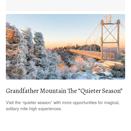
Grandfather Mountain The “Quieter Season”
Visit the “quieter season” with more opportunities for magical,
solitary mile-high experiences.