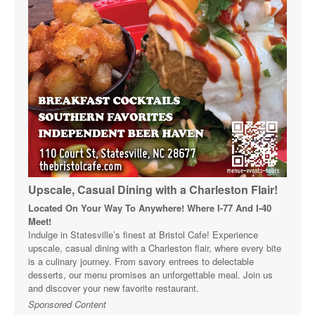
Upscale, Casual Dining with a Charleston Flair!
Located On Your Way To Anywhere! Where I-77 And I-40
Meet!
Indulge in Statesville’s finest at Bristol Cafe! Experience
upscale, casual dining with a Charleston flair, where every bite
is a culinary journey. From savory entrees to delectable
desserts, our menu promises an unforgettable meal. Join us
and discover your new favorite restaurant.
Sponsored Content