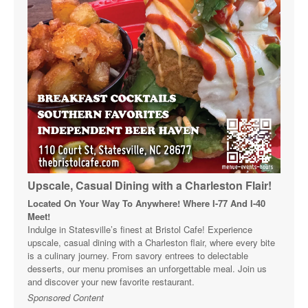
Upscale, Casual Dining with a Charleston Flair!
Located On Your Way To Anywhere! Where I-77 And I-40
Meet!
Indulge in Statesville’s finest at Bristol Cafe! Experience
upscale, casual dining with a Charleston flair, where every bite
is a culinary journey. From savory entrees to delectable
desserts, our menu promises an unforgettable meal. Join us
and discover your new favorite restaurant.
Sponsored Content