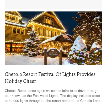
Chetola Resort Festival Of Lights Provides
Holiday Cheer
Chetola Resort once again welcomes folks to its drive-through
tour known as the Festival of Lights. The display includes close
to 30,000 lights throughout the resort and around Chetola Lake.