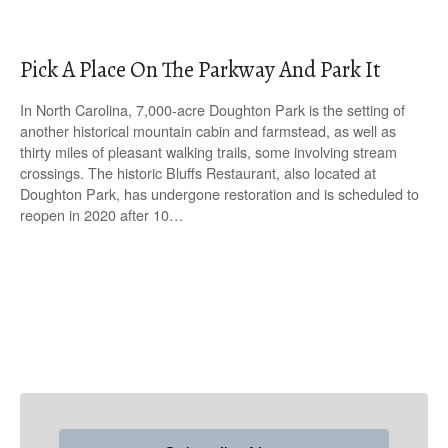
Pick A Place On The Parkway And Park It
In North Carolina, 7,000-acre Doughton Park is the setting of
another historical mountain cabin and farmstead, as well as
thirty miles of pleasant walking trails, some involving stream
crossings. The historic Bluffs Restaurant, also located at
Doughton Park, has undergone restoration and is scheduled to
reopen in 2020 after 10…
P
o
s