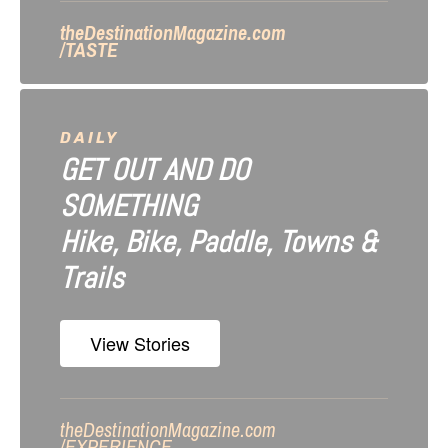
n
theDestinationMagazine.com
/TASTE
DAILY
GET OUT AND DO
SOMETHING
Hike, Bike, Paddle, Towns &
Trails
View Stories
theDestinationMagazine.com
/
EXPERIENCE