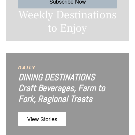
Subscribe Now
t
Weekly Destinations
s
to Enjoy
n
a
v
i
DAILY
DINING DESTINATIONS
g
Craft Beverages, Farm to
a
Fork, Regional Treats
t
i
View Stories
o