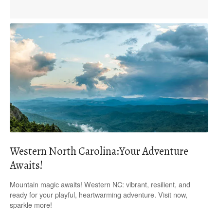
Western North Carolina:Your Adventure
Awaits!
Mountain magic awaits! Western NC: vibrant, resilient, and
ready for your playful, heartwarming adventure. Visit now,
sparkle more!