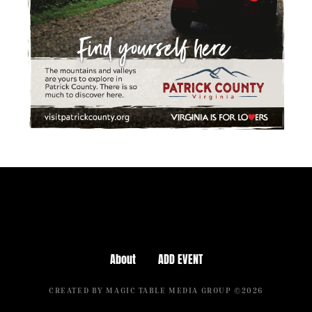
About
ADD EVENT
CREATED BY MAGIC TABLE MEDIA GROUP ©2026