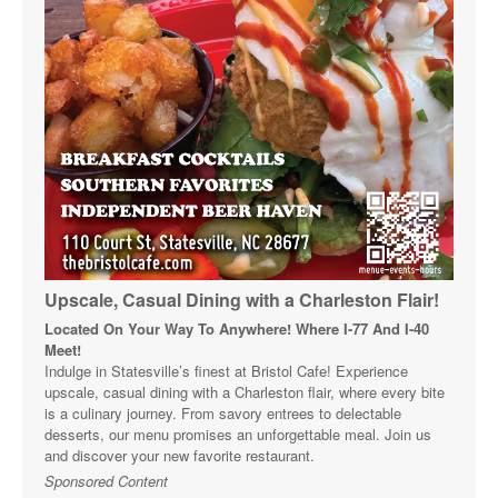
Upscale, Casual Dining with a Charleston Flair!
Located On Your Way To Anywhere! Where I-77 And I-40
Meet!
Indulge in Statesville’s finest at Bristol Cafe! Experience
upscale, casual dining with a Charleston flair, where every bite
is a culinary journey. From savory entrees to delectable
desserts, our menu promises an unforgettable meal. Join us
and discover your new favorite restaurant.
Sponsored Content