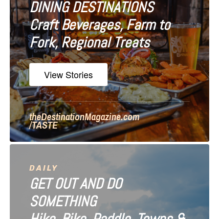
DINING DESTINATIONS
g
Craft Beverages, Farm to
a
Fork, Regional Treats
t
i
View Stories
o
n
theDestinationMagazine.com
/TASTE
DAILY
GET OUT AND DO
SOMETHING