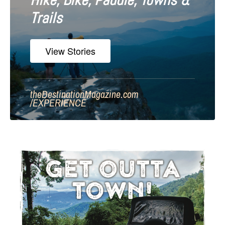
Hike, Bike, Paddle, Towns &
Trails
View Stories
theDestinationMagazine.com
/
EXPERIENCE