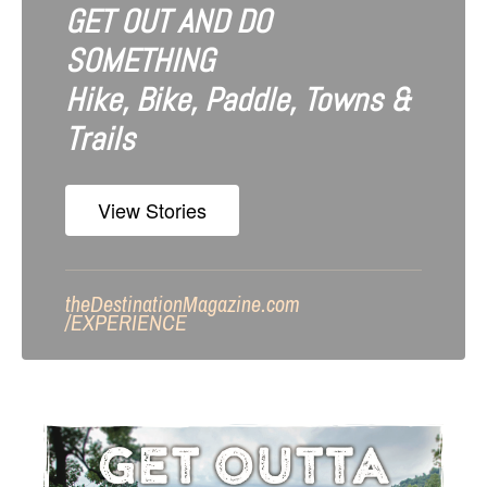
GET OUT AND DO
SOMETHING
Hike, Bike, Paddle, Towns &
Trails
View Stories
theDestinationMagazine.com
/
EXPERIENCE