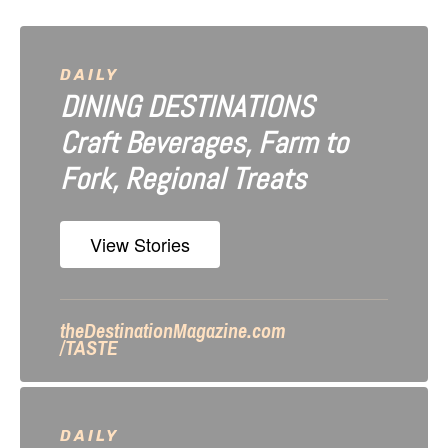
v
i
DAILY
DINING DESTINATIONS
g
Craft Beverages, Farm to
a
Fork, Regional Treats
t
i
View Stories
o
n
theDestinationMagazine.com
/TASTE
DAILY