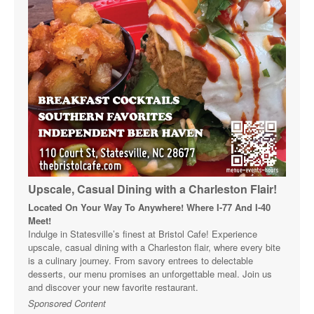
Upscale, Casual Dining with a Charleston Flair!
Located On Your Way To Anywhere! Where I-77 And I-40
Meet!
Indulge in Statesville’s finest at Bristol Cafe! Experience
upscale, casual dining with a Charleston flair, where every bite
is a culinary journey. From savory entrees to delectable
desserts, our menu promises an unforgettable meal. Join us
and discover your new favorite restaurant.
Sponsored Content