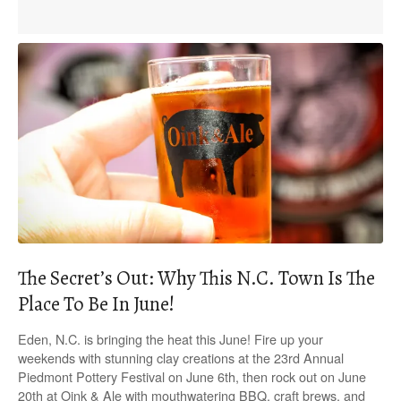
The Secret’s Out: Why This N.C. Town Is The
Place To Be In June!
Eden, N.C. is bringing the heat this June! Fire up your
weekends with stunning clay creations at the 23rd Annual
Piedmont Pottery Festival on June 6th, then rock out on June
20th at Oink & Ale with mouthwatering BBQ, craft brews, and