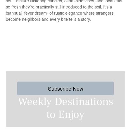
soul. Picture flickering candles, canal-side vibes, and local eats
so fresh they’re practically still introduced to the soil. It’s a
biannual "fever dream" of rustic elegance where strangers
become neighbors and every bite tells a story.
P
o
s
Subscribe Now
t
Weekly Destinations
s
to Enjoy
n
a