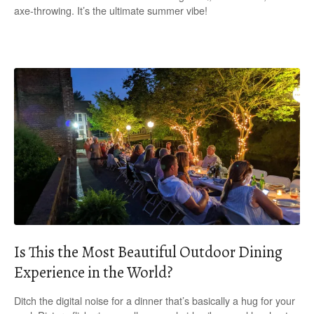
axe-throwing. It’s the ultimate summer vibe!
Is This the Most Beautiful Outdoor Dining
Experience in the World?
Ditch the digital noise for a dinner that’s basically a hug for your