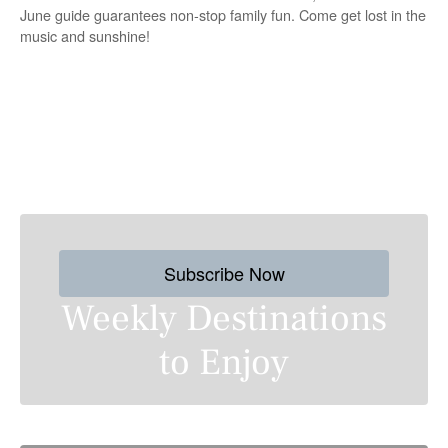
June guide guarantees non-stop family fun. Come get lost in the
music and sunshine!
P
o
s
Subscribe Now
t
Weekly Destinations
s
to Enjoy
n
a