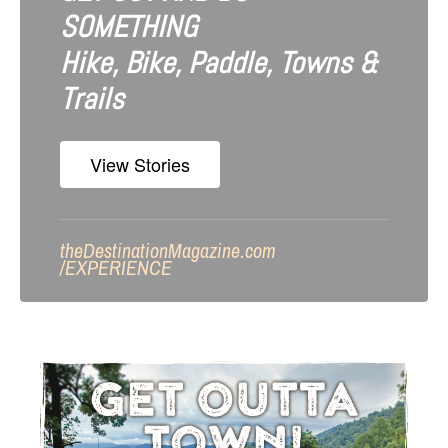
SOMETHING
Hike, Bike, Paddle, Towns &
Trails
View Stories
theDestinationMagazine.com
/
EXPERIENCE