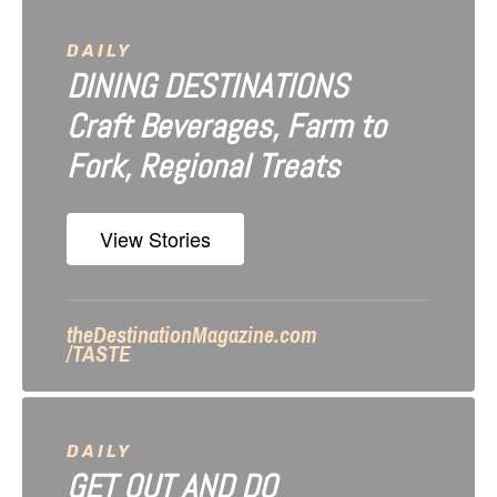
v
i
DAILY
DINING DESTINATIONS
g
Craft Beverages, Farm to
a
Fork, Regional Treats
t
i
View Stories
o
n
theDestinationMagazine.com
/TASTE
DAILY
GET OUT AND DO