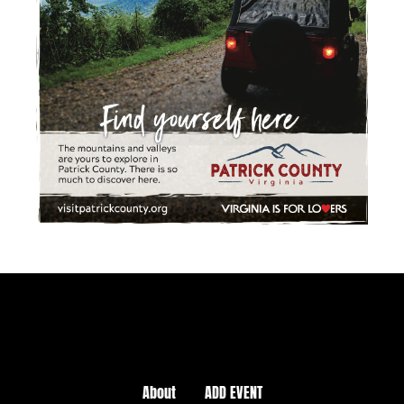
About
ADD EVENT