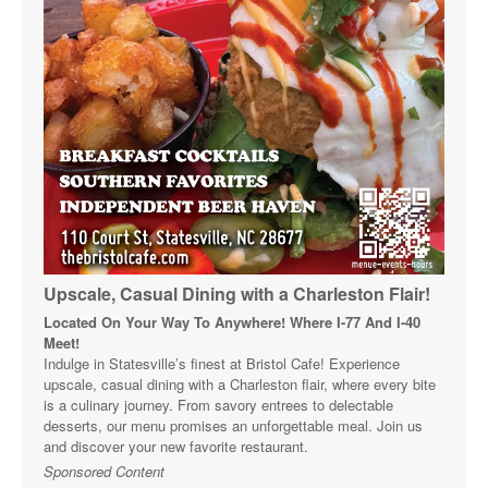
Upscale, Casual Dining with a Charleston Flair!
Located On Your Way To Anywhere! Where I-77 And I-40
Meet!
Indulge in Statesville’s finest at Bristol Cafe! Experience
upscale, casual dining with a Charleston flair, where every bite
is a culinary journey. From savory entrees to delectable
desserts, our menu promises an unforgettable meal. Join us
and discover your new favorite restaurant.
Sponsored Content