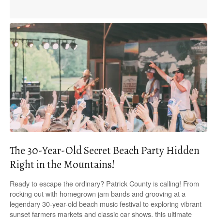
The 30-Year-Old Secret Beach Party Hidden
Right in the Mountains!
Ready to escape the ordinary? Patrick County is calling! From
rocking out with homegrown jam bands and grooving at a
legendary 30-year-old beach music festival to exploring vibrant
sunset farmers markets and classic car shows, this ultimate