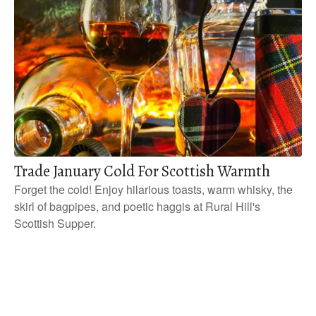
Trade January Cold For Scottish Warmth
Forget the cold! Enjoy hilarious toasts, warm whisky, the
skirl of bagpipes, and poetic haggis at Rural Hill's
Scottish Supper.
P
o