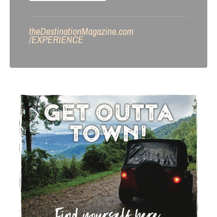
theDestinationMagazine.com
/
EXPERIENCE