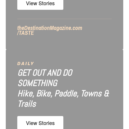
i
View Stories
o
n
theDestinationMagazine.com
/TASTE
DAILY
GET OUT AND DO
SOMETHING
Hike, Bike, Paddle, Towns &
Trails
View Stories