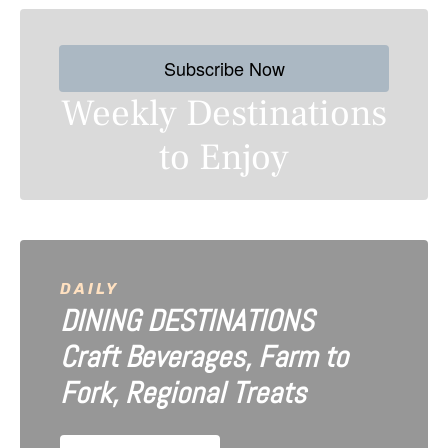
s
Subscribe Now
t
Weekly Destinations
s
to Enjoy
n
a
v
i
DAILY
DINING DESTINATIONS
g
Craft Beverages, Farm to
a
Fork, Regional Treats
t