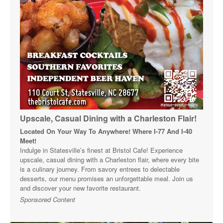
Upscale, Casual Dining with a Charleston Flair!
Located On Your Way To Anywhere! Where I-77 And I-40
Meet!
Indulge in Statesville’s finest at Bristol Cafe! Experience
upscale, casual dining with a Charleston flair, where every bite
is a culinary journey. From savory entrees to delectable
desserts, our menu promises an unforgettable meal. Join us
and discover your new favorite restaurant.
Sponsored Content