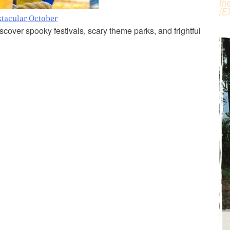
th
/
E
ktacular October
cover spooky festivals, scary theme parks, and frightful