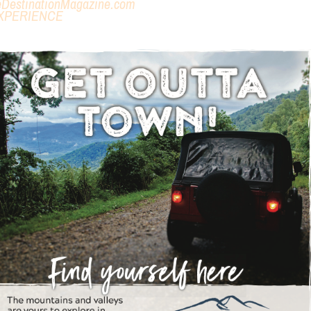
eDestinationMagazine.com
XPERIENCE