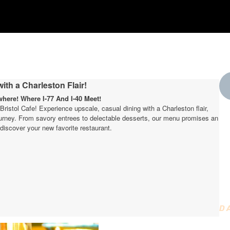
ith a Charleston Flair!
ere! Where I-77 And I-40 Meet!
t Bristol Cafe! Experience upscale, casual dining with a Charleston flair,
journey. From savory entrees to delectable desserts, our menu promises an
W
discover your new favorite restaurant.
t
D
D