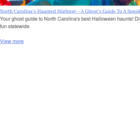
North Carolina’s Haunted Highway – A Ghost’s Guide To A Spoo
Your ghost guide to North Carolina's best Halloween haunts! Dis
fun statewide.
View more
P
o
s
t
s
n
a
v
i
g
a
t
i