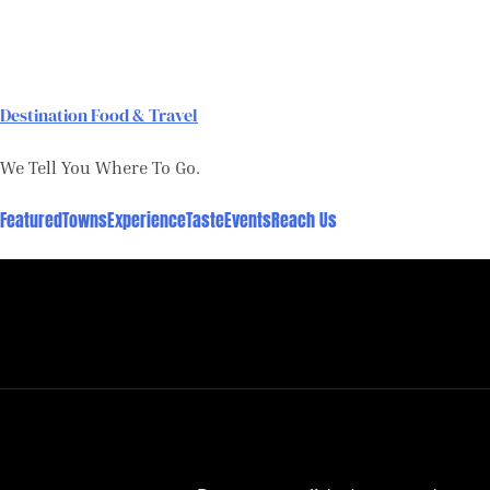
Skip
to
content
Destination Food & Travel
We Tell You Where To Go.
Featured
Towns
Experience
Taste
Events
Reach Us