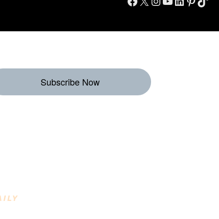
Facebook
X
Instagram
YouTube
LinkedIn
Pinterest
TikTok
Subscribe Now
eekly Destinations
o Enjoy
AILY
INING DESTINATIONS