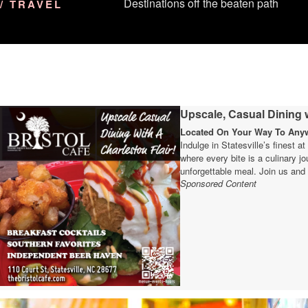
Destinations off the beaten path
/ TRAVEL
Upscale, Casual Dining w
Located On Your Way To Anywh
Indulge in Statesville’s finest a
where every bite is a culinary 
unforgettable meal. Join us and 
Sponsored Content