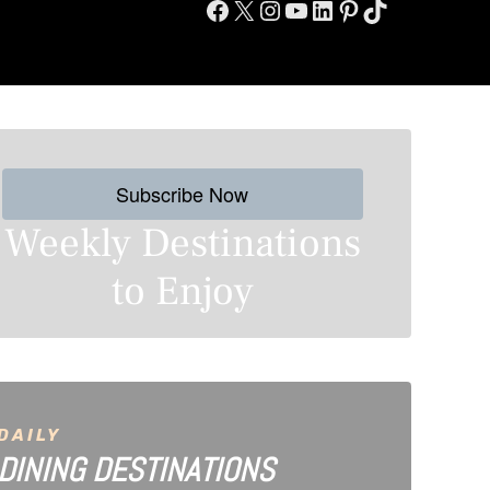
Facebook
X
Instagram
YouTube
LinkedIn
Pinterest
TikTok
Subscribe Now
Weekly Destinations
to Enjoy
DAILY
DINING DESTINATIONS