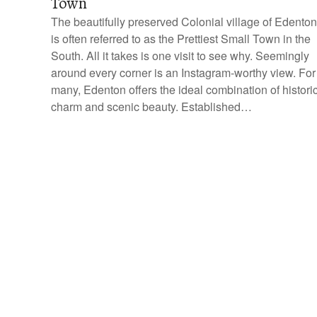
Town
The beautifully preserved Colonial village of Edenton
is often referred to as the Prettiest Small Town in the
South. All it takes is one visit to see why. Seemingly
around every corner is an Instagram-worthy view. For
many, Edenton offers the ideal combination of histori
charm and scenic beauty. Established…
P
o
s
t
s
n