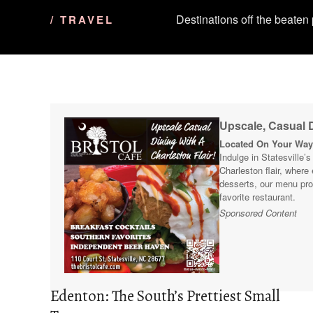
Destinations off the beaten
/ TRAVEL
Upscale, Casual D
Located On Your Way 
Indulge in Statesville’
Charleston flair, where
desserts, our menu pro
favorite restaurant.
Sponsored Content
Edenton: The South’s Prettiest Small