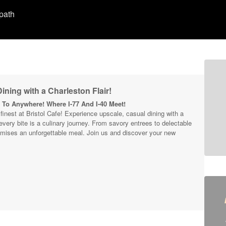
 path
ining with a Charleston Flair!
To Anywhere! Where I-77 And I-40 Meet!
s finest at Bristol Cafe! Experience upscale, casual dining with a
 every bite is a culinary journey. From savory entrees to delectable
mises an unforgettable meal. Join us and discover your new