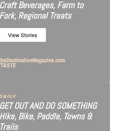
Craft Beverages, Farm to
Fork, Regional Treats
View Stories
theDestinationMagazine.com
/TASTE
DAILY
GET OUT AND DO SOMETHING
Hike, Bike, Paddle, Towns &
Trails