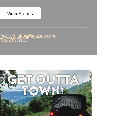
View Stories
theDestinationMagazine.com
/
EXPERIENCE