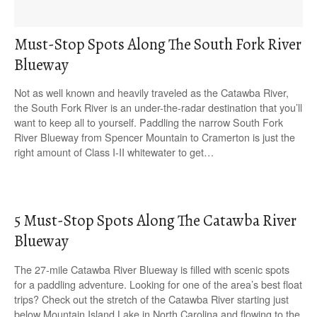
Must-Stop Spots Along The South Fork River
Blueway
Not as well known and heavily traveled as the Catawba River,
the South Fork River is an under-the-radar destination that you’ll
want to keep all to yourself. Paddling the narrow South Fork
River Blueway from Spencer Mountain to Cramerton is just the
right amount of Class I-II whitewater to get…
5 Must-Stop Spots Along The Catawba River
Blueway
The 27-mile Catawba River Blueway is filled with scenic spots
for a paddling adventure. Looking for one of the area’s best float
trips? Check out the stretch of the Catawba River starting just
below Mountain Island Lake in North Carolina and flowing to the