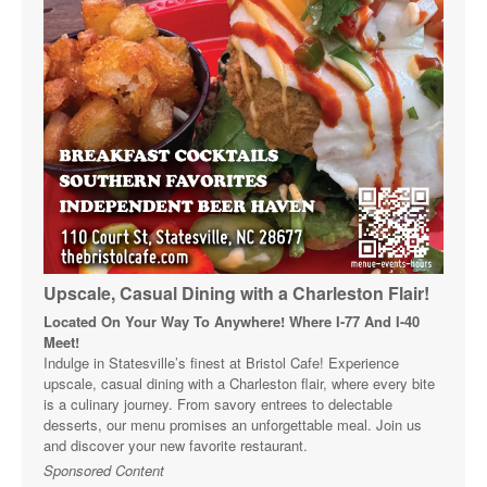
Upscale, Casual Dining with a Charleston Flair!
Located On Your Way To Anywhere! Where I-77 And I-40
Meet!
Indulge in Statesville’s finest at Bristol Cafe! Experience
upscale, casual dining with a Charleston flair, where every bite
is a culinary journey. From savory entrees to delectable
desserts, our menu promises an unforgettable meal. Join us
and discover your new favorite restaurant.
Sponsored Content