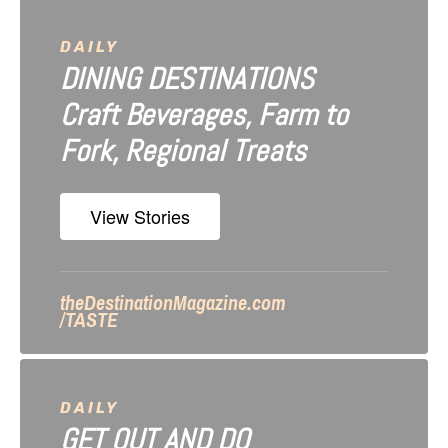
v
i
DAILY
DINING DESTINATIONS
g
Craft Beverages, Farm to
a
Fork, Regional Treats
t
i
View Stories
o
n
theDestinationMagazine.com
/TASTE
DAILY
GET OUT AND DO