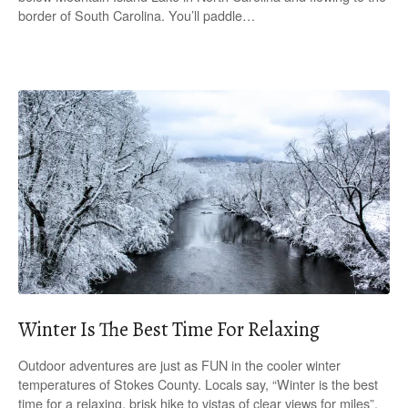
border of South Carolina. You’ll paddle…
Winter Is The Best Time For Relaxing
Outdoor adventures are just as FUN in the cooler winter
temperatures of Stokes County. Locals say, “Winter is the best
time for a relaxing, brisk hike to vistas of clear views for miles”.