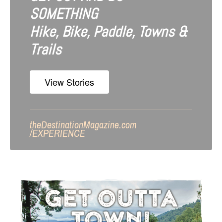
SOMETHING
Hike, Bike, Paddle, Towns &
Trails
View Stories
theDestinationMagazine.com
/
EXPERIENCE