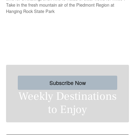
Take in the fresh mountain air of the Piedmont Region at
Hanging Rock State Park
P
o
s
Subscribe Now
t
Weekly Destinations
s
to Enjoy
n
a