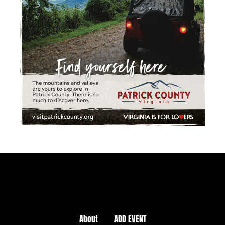
About
ADD EVENT