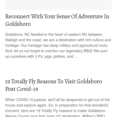
Reconnect With Your Sense Of Adventure In
Goldsboro
Goldsboro, NC Nestled in the heart of eastern NC between
Raleigh and the coast, we are a destination with rich culture and
heritage. Our heritage has deep military and agricultural roots.
And, let us not forget to mention our legendary BBQ! We sum
up ourselves with 3 Ps: pigs, pickles, and…
19 Totally Fly Reasons To Visit Goldsboro
Post Covid-19
When COVID-19 passes, we’ll all be desperate to get out of the
house and explore again. So, in preparation for that wonderful
moment, here are 19 Totally Fly reasons to make Goldsboro-
Wayne County your first “post-19” destination. Wilber’s BBQ,