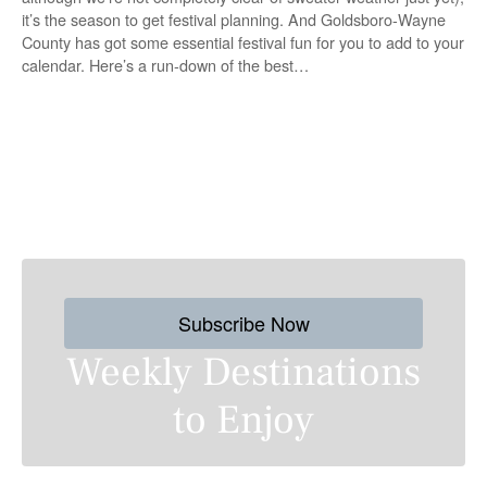
it’s the season to get festival planning. And Goldsboro-Wayne
County has got some essential festival fun for you to add to your
calendar. Here’s a run-down of the best…
P
o
s
Subscribe Now
t
Weekly Destinations
s
to Enjoy
n
a