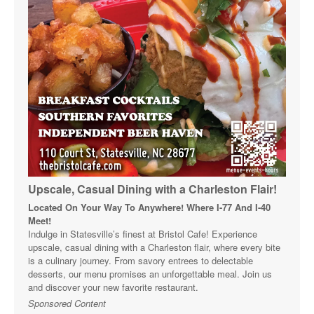
Upscale, Casual Dining with a Charleston Flair!
Located On Your Way To Anywhere! Where I-77 And I-40
Meet!
Indulge in Statesville’s finest at Bristol Cafe! Experience
upscale, casual dining with a Charleston flair, where every bite
is a culinary journey. From savory entrees to delectable
desserts, our menu promises an unforgettable meal. Join us
and discover your new favorite restaurant.
Sponsored Content