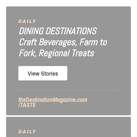
v
i
DAILY
DINING DESTINATIONS
g
Craft Beverages, Farm to
a
Fork, Regional Treats
t
i
View Stories
o
n
theDestinationMagazine.com
/TASTE
DAILY