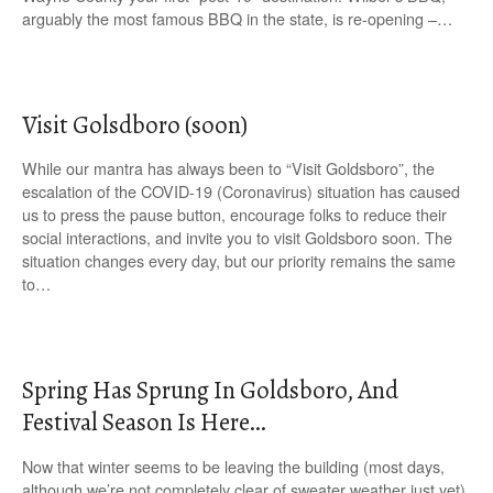
arguably the most famous BBQ in the state, is re-opening –…
Visit Golsdboro (soon)
While our mantra has always been to “Visit Goldsboro”, the
escalation of the COVID-19 (Coronavirus) situation has caused
us to press the pause button, encourage folks to reduce their
social interactions, and invite you to visit Goldsboro soon. The
situation changes every day, but our priority remains the same
to…
Spring Has Sprung In Goldsboro, And
Festival Season Is Here…
Now that winter seems to be leaving the building (most days,
although we’re not completely clear of sweater weather just yet),