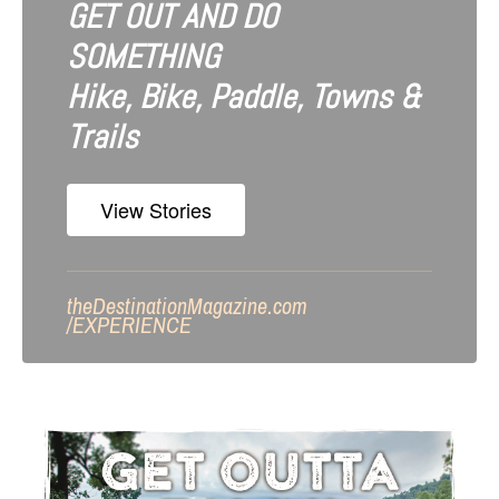
GET OUT AND DO
SOMETHING
Hike, Bike, Paddle, Towns &
Trails
View Stories
theDestinationMagazine.com
/
EXPERIENCE