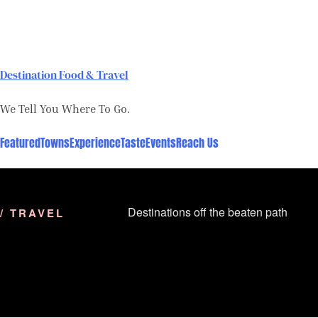
Skip
to
content
Destination Food & Travel
We Tell You Where To Go.
Featured
Towns
Experience
Taste
Events
Reach Us
Destinations off the beaten path
/ TRAVEL