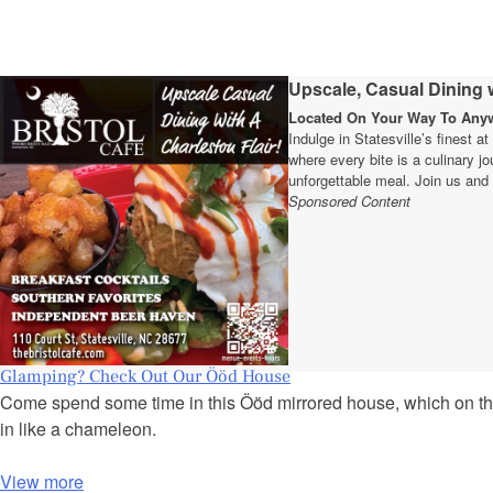
Upscale, Casual Dining w
Located On Your Way To Anywh
Indulge in Statesville’s finest a
where every bite is a culinary 
unforgettable meal. Join us and 
Sponsored Content
Glamping? Check Out Our Ööd House
Come spend some time in this Ööd mirrored house, which on thr
in like a chameleon.
View more