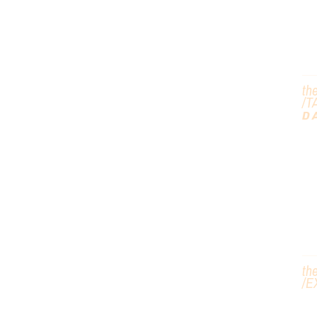
th
/T
D
G
H
th
/
E