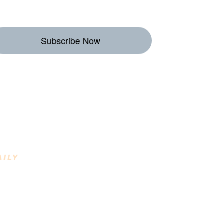
Subscribe Now
eekly Destinations
o Enjoy
AILY
INING DESTINATIONS
raft Beverages, Farm to Fork, Regional
reats