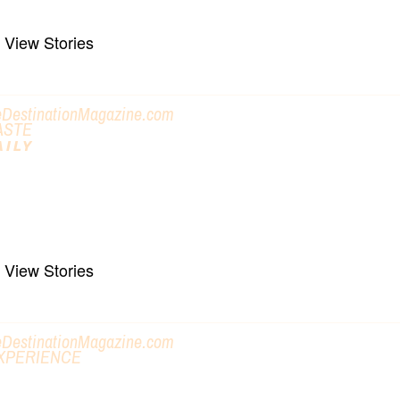
View Stories
eDestinationMagazine.com
ASTE
AILY
ET OUT AND DO SOMETHING
ike, Bike, Paddle, Towns & Trails
View Stories
eDestinationMagazine.com
XPERIENCE