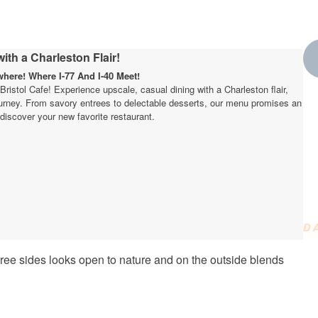
ith a Charleston Flair!
ere! Where I-77 And I-40 Meet!
t Bristol Cafe! Experience upscale, casual dining with a Charleston flair,
journey. From savory entrees to delectable desserts, our menu promises an
W
discover your new favorite restaurant.
t
D
D
ee sides looks open to nature and on the outside blends
C
T