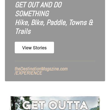
GET OUT AND DO
SOMETHING
Hike, Bike, Paddle, Towns &
Trails
View Stories
theDestinationMagazine.com
/
EXPERIENCE