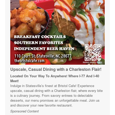
Upscale, Casual Dining with a Charleston Flair!
Located On Your Way To Anywhere! Where I-77 And I-40
Meet!
Indulge in Statesville’s finest at Bristol Cafe! Experience
upscale, casual dining with a Charleston flair, where every bite
is a culinary journey. From savory entrees to delectable
desserts, our menu promises an unforgettable meal. Join us
and discover your new favorite restaurant.
Sponsored Content