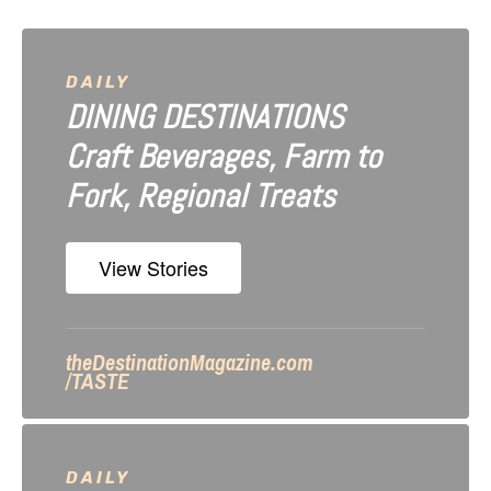
v
i
DAILY
DINING DESTINATIONS
g
Craft Beverages, Farm to
a
Fork, Regional Treats
t
i
View Stories
o
n
theDestinationMagazine.com
/TASTE
DAILY