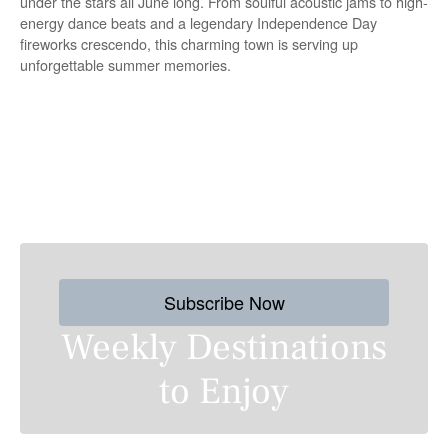
under the stars all June long. From soulful acoustic jams to high-
energy dance beats and a legendary Independence Day
fireworks crescendo, this charming town is serving up
unforgettable summer memories.
P
o
s
Subscribe Now
t
Weekly Destinations
s
to Enjoy
n
a