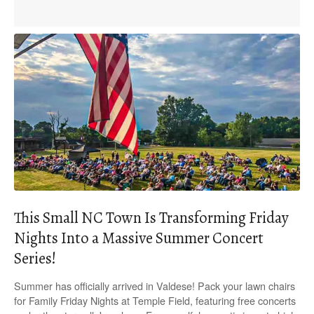
This Small NC Town Is Transforming Friday
Nights Into a Massive Summer Concert
Series!
Summer has officially arrived in Valdese! Pack your lawn chairs
for Family Friday Nights at Temple Field, featuring free concerts