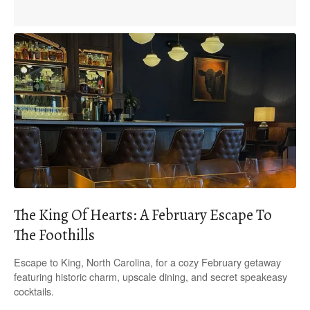
The King Of Hearts: A February Escape To
The Foothills
Escape to King, North Carolina, for a cozy February getaway
featuring historic charm, upscale dining, and secret speakeasy
cocktails.