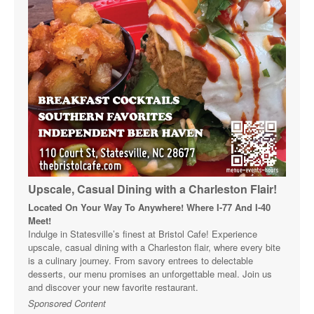
Upscale, Casual Dining with a Charleston Flair!
Located On Your Way To Anywhere! Where I-77 And I-40
Meet!
Indulge in Statesville’s finest at Bristol Cafe! Experience
upscale, casual dining with a Charleston flair, where every bite
is a culinary journey. From savory entrees to delectable
desserts, our menu promises an unforgettable meal. Join us
and discover your new favorite restaurant.
Sponsored Content