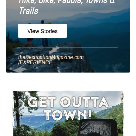
Hike, Bike, Paddle, Towns &
Trails
View Stories
theDestinationMagazine.com
/
EXPERIENCE