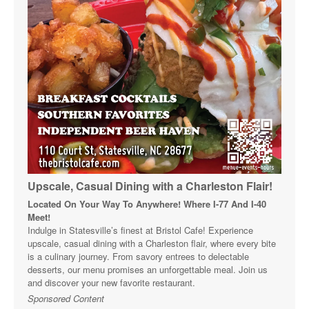
Upscale, Casual Dining with a Charleston Flair!
Located On Your Way To Anywhere! Where I-77 And I-40
Meet!
Indulge in Statesville’s finest at Bristol Cafe! Experience
upscale, casual dining with a Charleston flair, where every bite
is a culinary journey. From savory entrees to delectable
desserts, our menu promises an unforgettable meal. Join us
and discover your new favorite restaurant.
Sponsored Content