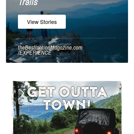
Trails
View Stories
theDestinationMagazine.com
/
EXPERIENCE