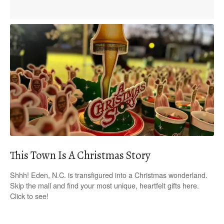
This Town Is A Christmas Story
Shhh! Eden, N.C. is transfigured into a Christmas wonderland.
Skip the mall and find your most unique, heartfelt gifts here.
Click to see!