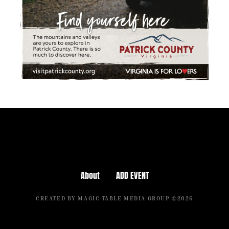
About
ADD EVENT
CREATED BY MAGIC TABLE MEDIA GROUP ©2026