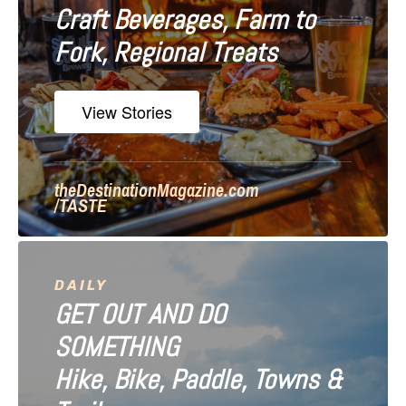
Craft Beverages, Farm to
a
Fork, Regional Treats
t
i
View Stories
o
n
theDestinationMagazine.com
/TASTE
DAILY
GET OUT AND DO
SOMETHING
Hike, Bike, Paddle, Towns &