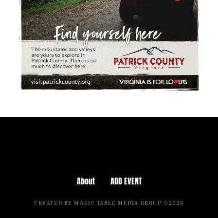
About
ADD EVENT
CREATED BY MAGIC TABLE MEDIA GROUP ©2026