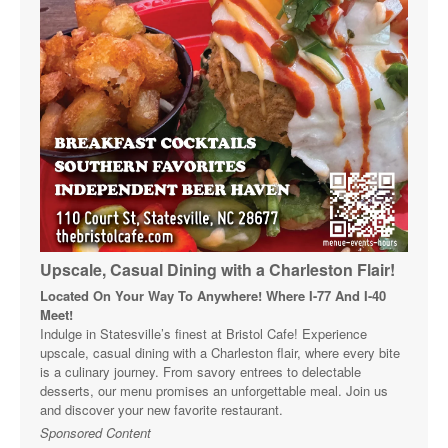
Upscale, Casual Dining with a Charleston Flair!
Located On Your Way To Anywhere! Where I-77 And I-40
Meet!
Indulge in Statesville’s finest at Bristol Cafe! Experience
upscale, casual dining with a Charleston flair, where every bite
is a culinary journey. From savory entrees to delectable
desserts, our menu promises an unforgettable meal. Join us
and discover your new favorite restaurant.
Sponsored Content