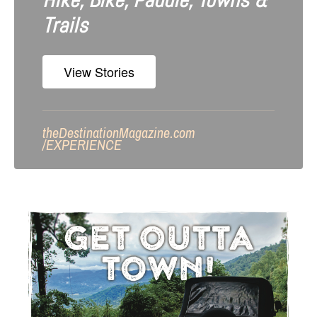
Hike, Bike, Paddle, Towns &
Trails
View Stories
theDestinationMagazine.com
/
EXPERIENCE