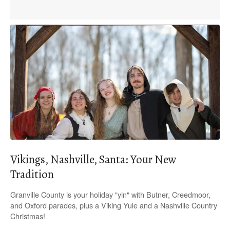
Vikings, Nashville, Santa: Your New
Tradition
Granville County is your holiday "yin" with Butner, Creedmoor,
and Oxford parades, plus a Viking Yule and a Nashville Country
Christmas!