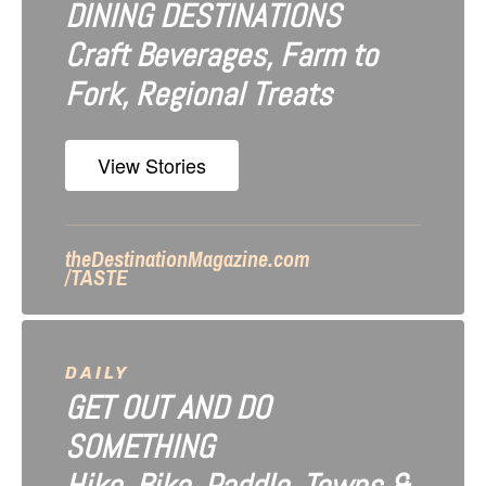
DINING DESTINATIONS
g
Craft Beverages, Farm to
a
Fork, Regional Treats
t
i
View Stories
o
n
theDestinationMagazine.com
/TASTE
DAILY
GET OUT AND DO
SOMETHING