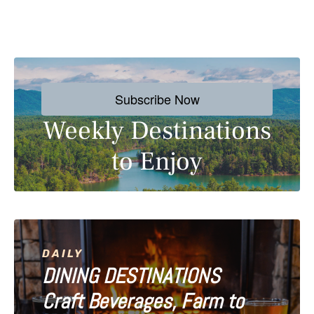
P
o
s
Subscribe Now
t
Weekly Destinations
s
to Enjoy
n
a
v
i
DAILY
DINING DESTINATIONS
g
Craft Beverages, Farm to
a