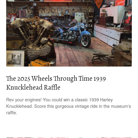
The 2025 Wheels Through Time 1939
Knucklehead Raffle
Rev your engines! You could win a classic 1939 Harley
Knucklehead. Score this gorgeous vintage ride in the museum's
raffle.