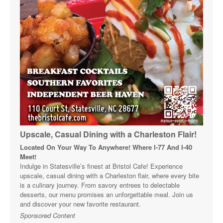
Upscale, Casual Dining with a Charleston Flair!
Located On Your Way To Anywhere! Where I-77 And I-40
Meet!
Indulge in Statesville’s finest at Bristol Cafe! Experience
upscale, casual dining with a Charleston flair, where every bite
is a culinary journey. From savory entrees to delectable
desserts, our menu promises an unforgettable meal. Join us
and discover your new favorite restaurant.
Sponsored Content