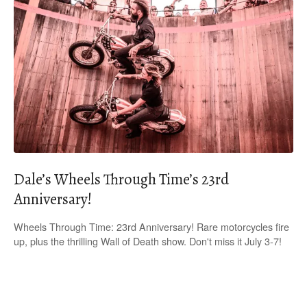
Dale’s Wheels Through Time’s 23rd
Anniversary!
Wheels Through Time: 23rd Anniversary! Rare motorcycles fire
up, plus the thrilling Wall of Death show. Don't miss it July 3-7!