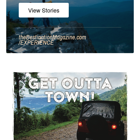
View Stories
theDestinationMagazine.com
/
EXPERIENCE