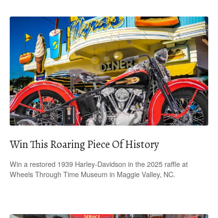
Win This Roaring Piece Of History
Win a restored 1939 Harley-Davidson in the 2025 raffle at
Wheels Through Time Museum in Maggie Valley, NC.