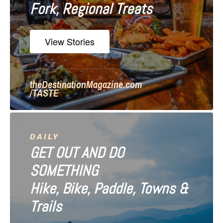
Fork, Regional Treats
t
i
View Stories
o
n
theDestinationMagazine.com
/TASTE
DAILY
GET OUT AND DO
SOMETHING
Hike, Bike, Paddle, Towns &
Trails