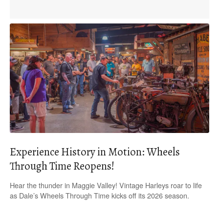
Experience History in Motion: Wheels
Through Time Reopens!
Hear the thunder in Maggie Valley! Vintage Harleys roar to life
as Dale’s Wheels Through Time kicks off its 2026 season.