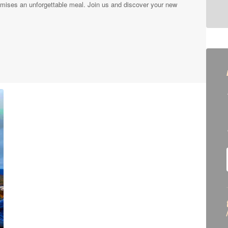
mises an unforgettable meal. Join us and discover your new