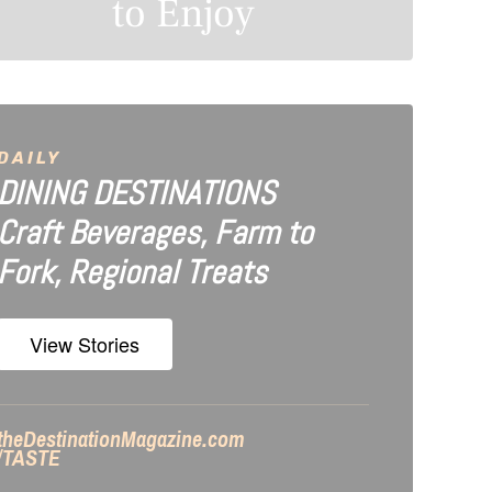
to Enjoy
DAILY
DINING DESTINATIONS
Craft Beverages, Farm to
Fork, Regional Treats
View Stories
theDestinationMagazine.com
/TASTE