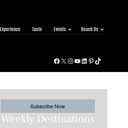
Experience
Taste
Events
Reach Us
Facebook
X
Instagram
YouTube
LinkedIn
Pinterest
TikTok
Subscribe Now
Weekly Destinations