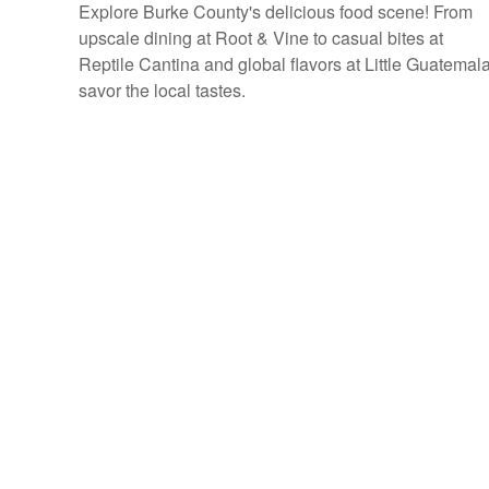
Explore Burke County's delicious food scene! From
upscale dining at Root & Vine to casual bites at
Reptile Cantina and global flavors at Little Guatemala
savor the local tastes.
P
o
s
t
s
n
a