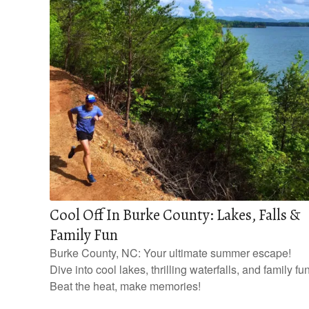
Cool Off In Burke County: Lakes, Falls &
Family Fun
Burke County, NC: Your ultimate summer escape!
Dive into cool lakes, thrilling waterfalls, and family fun
Beat the heat, make memories!