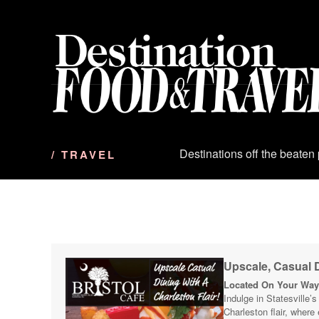
S
k
i
p
t
o
c
o
n
Destinations off the beaten
/ TRAVEL
t
e
n
t
Upscale, Casual D
Located On Your Way 
Indulge in Statesville’
Charleston flair, where