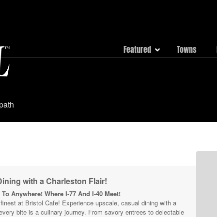
Featured
Towns
 path
ining with a Charleston Flair!
To Anywhere! Where I-77 And I-40 Meet!
s finest at Bristol Cafe! Experience upscale, casual dining with a
 every bite is a culinary journey. From savory entrees to delectable