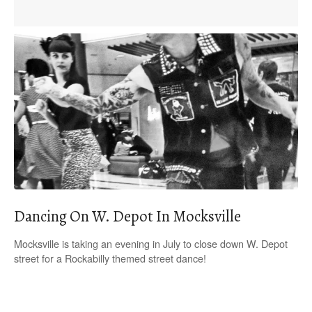
Dancing On W. Depot In Mocksville
Mocksville is taking an evening in July to close down W. Depot
street for a Rockabilly themed street dance!