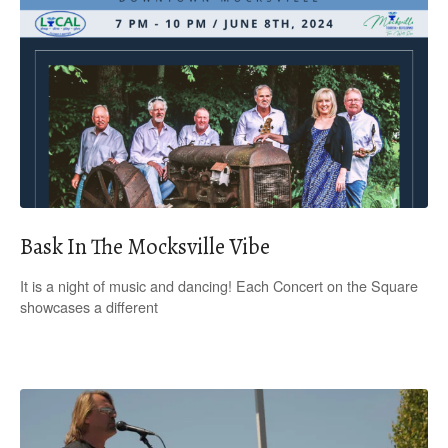
Bask In The Mocksville Vibe
It is a night of music and dancing! Each Concert on the Square
showcases a different