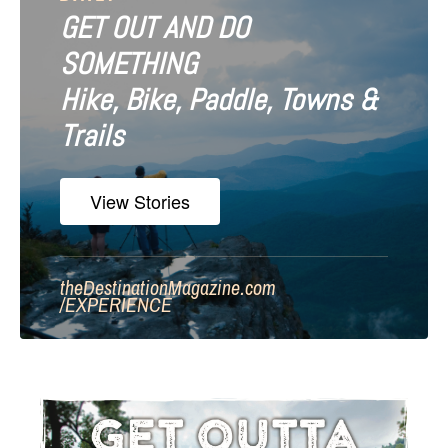
GET OUT AND DO
SOMETHING
Hike, Bike, Paddle, Towns &
Trails
View Stories
theDestinationMagazine.com
/
EXPERIENCE