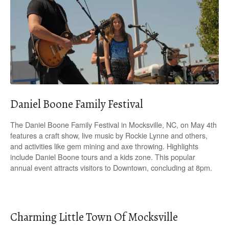
Daniel Boone Family Festival
The Daniel Boone Family Festival in Mocksville, NC, on May 4th
features a craft show, live music by Rockie Lynne and others,
and activities like gem mining and axe throwing. Highlights
include Daniel Boone tours and a kids zone. This popular
annual event attracts visitors to Downtown, concluding at 8pm.
Charming Little Town Of Mocksville