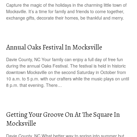
Capture the magic of the holidays in the charming little town of
Mocksville. It’s a time for family and friends to come together,
exchange gifts, decorate their homes, be thankful and merry.
Annual Oaks Festival In Mocksville
Davie County, NC Your family can enjoy a full day of free fun
during the annual Oaks Festival. The festival is held in historic
downtown Mocksville on the second Saturday in October from
10 a.m. to 5 p.m. with our crafters while the music plays on until
8 p.m. that evening. There…
Getting Your Groove On At The Square In
Mocksville
Davie County, NC What better way to spring into summer but