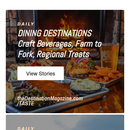
v
i
DAILY
DINING DESTINATIONS
g
Craft Beverages, Farm to
a
Fork, Regional Treats
t
i
View Stories
o
n
theDestinationMagazine.com
/TASTE
DAILY