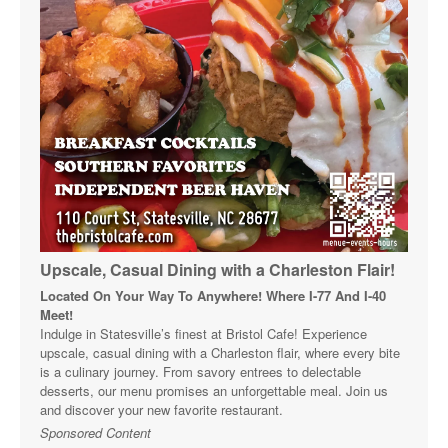
Upscale, Casual Dining with a Charleston Flair!
Located On Your Way To Anywhere! Where I-77 And I-40
Meet!
Indulge in Statesville’s finest at Bristol Cafe! Experience
upscale, casual dining with a Charleston flair, where every bite
is a culinary journey. From savory entrees to delectable
desserts, our menu promises an unforgettable meal. Join us
and discover your new favorite restaurant.
Sponsored Content