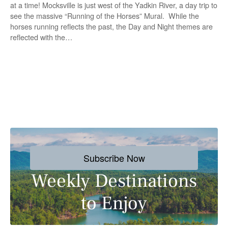
at a time! Mocksville is just west of the Yadkin River, a day trip to
see the massive “Running of the Horses” Mural. While the
horses running reflects the past, the Day and Night themes are
reflected with the…
P
o
s
Subscribe Now
t
Weekly Destinations
s
to Enjoy
n
a