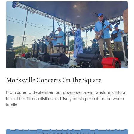
Mocksville Concerts On The Square
From June to September, our downtown area transforms into a
hub of fun-filled activities and lively music perfect for the whole
family