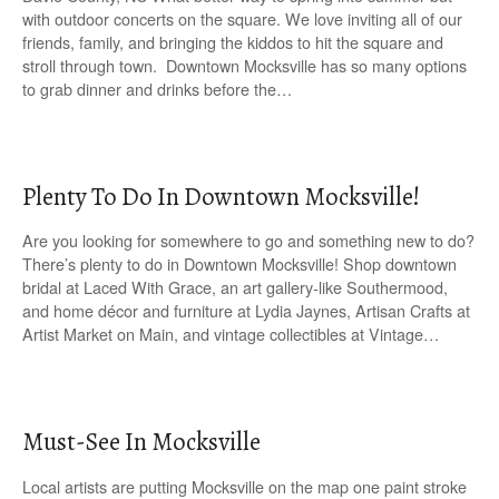
with outdoor concerts on the square. We love inviting all of our
friends, family, and bringing the kiddos to hit the square and
stroll through town. Downtown Mocksville has so many options
to grab dinner and drinks before the…
Plenty To Do In Downtown Mocksville!
Are you looking for somewhere to go and something new to do?
There’s plenty to do in Downtown Mocksville! Shop downtown
bridal at Laced With Grace, an art gallery-like Southermood,
and home décor and furniture at Lydia Jaynes, Artisan Crafts at
Artist Market on Main, and vintage collectibles at Vintage…
Must-See In Mocksville
Local artists are putting Mocksville on the map one paint stroke