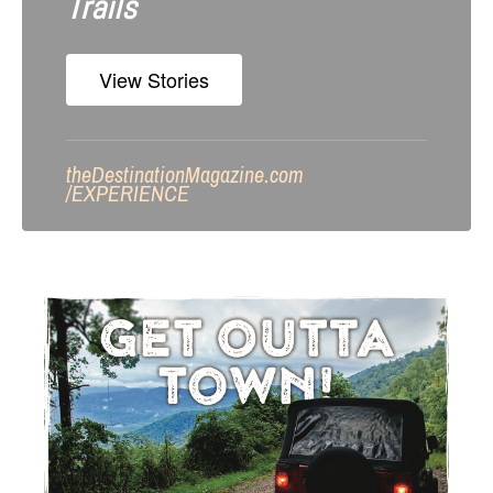
Trails
View Stories
theDestinationMagazine.com
/
EXPERIENCE