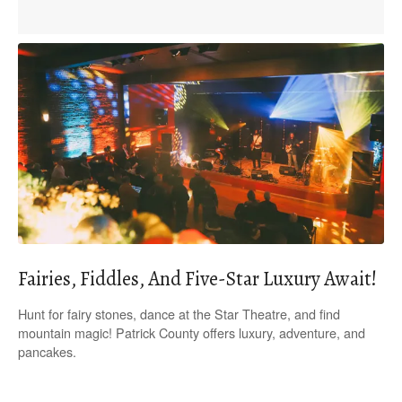
Fairies, Fiddles, And Five-Star Luxury Await!
Hunt for fairy stones, dance at the Star Theatre, and find
mountain magic! Patrick County offers luxury, adventure, and
pancakes.