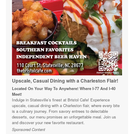
Upscale, Casual Dining with a Charleston Flair!
Located On Your Way To Anywhere! Where I-77 And I-40
Meet!
Indulge in Statesville’s finest at Bristol Cafe! Experience
upscale, casual dining with a Charleston flair, where every bite
is a culinary journey. From savory entrees to delectable
desserts, our menu promises an unforgettable meal. Join us
and discover your new favorite restaurant.
Sponsored Content