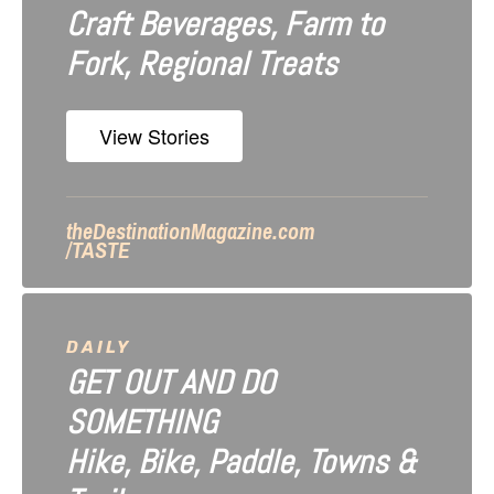
Craft Beverages, Farm to
a
Fork, Regional Treats
t
i
View Stories
o
n
theDestinationMagazine.com
/TASTE
DAILY
GET OUT AND DO
SOMETHING
Hike, Bike, Paddle, Towns &