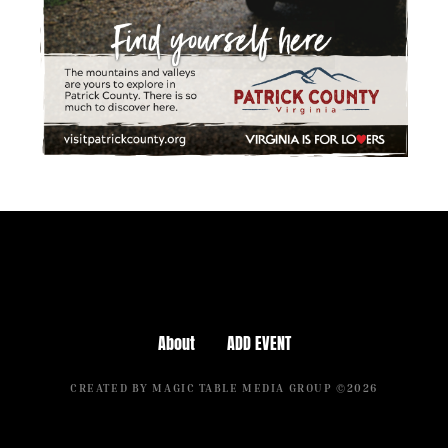
About
ADD EVENT
CREATED BY MAGIC TABLE MEDIA GROUP ©2026