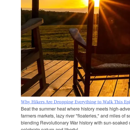
Why Hikers Are Dropping Everything to Walk This Epi
Beat the summer heat where history meets high-adven
farmers markets, lazy river "floateries," and miles of
blending Revolutionary War history with sun-soaked out
celebrate nature and liberty!