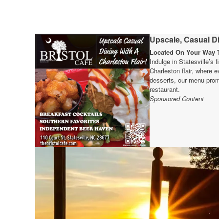
Upscale, Casual Di
Located On Your Way T
Indulge in Statesville’s 
Charleston flair, where e
desserts, our menu prom
restaurant.
Sponsored Content