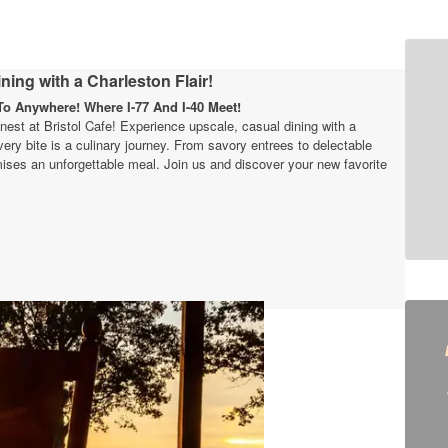
ning with a Charleston Flair!
o Anywhere! Where I-77 And I-40 Meet!
finest at Bristol Cafe! Experience upscale, casual dining with a
very bite is a culinary journey. From savory entrees to delectable
ises an unforgettable meal. Join us and discover your new favorite