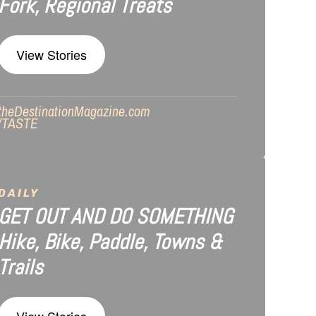
Fork, Regional Treats
View Stories
theDestinationMagazine.com
/TASTE
DAILY
GET OUT AND DO SOMETHING
Hike, Bike, Paddle, Towns &
Trails