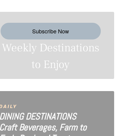
Subscribe Now
Weekly Destinations
to Enjoy
DAILY
DINING DESTINATIONS
Craft Beverages, Farm to