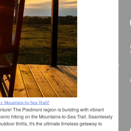
c Mountain-to-Sea Trail!
ture! The Piedmont region is bursting with vibrant
 scenic hiking on the Mountains-to-Sea Trail. Seamlessly
door thrills, it's the ultimate timeless getaway to