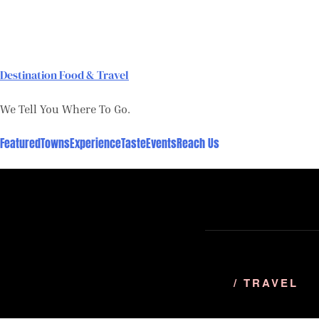
Skip
to
content
Destination Food & Travel
We Tell You Where To Go.
Featured
Towns
Experience
Taste
Events
Reach Us
/ TRAVEL