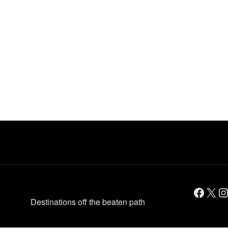
Facebook
X
Instagram
Destinations off the beaten path