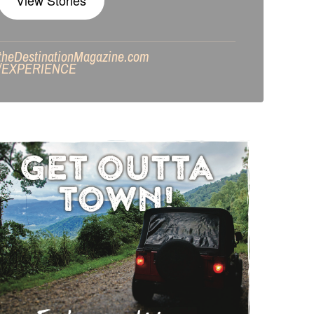
View Stories
theDestinationMagazine.com
/
EXPERIENCE