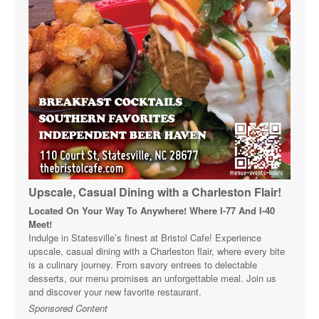
Upscale, Casual Dining with a Charleston Flair!
Located On Your Way To Anywhere! Where I-77 And I-40
Meet!
Indulge in Statesville’s finest at Bristol Cafe! Experience
upscale, casual dining with a Charleston flair, where every bite
is a culinary journey. From savory entrees to delectable
desserts, our menu promises an unforgettable meal. Join us
and discover your new favorite restaurant.
Sponsored Content