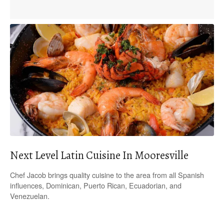
Next Level Latin Cuisine In Mooresville
Chef Jacob brings quality cuisine to the area from all Spanish
influences, Dominican, Puerto Rican, Ecuadorian, and
Venezuelan.