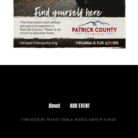
About
ADD EVENT
CREATED BY MAGIC TABLE MEDIA GROUP ©2026