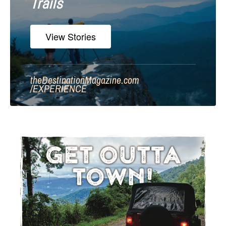
Trails
View Stories
theDestinationMagazine.com
/
EXPERIENCE