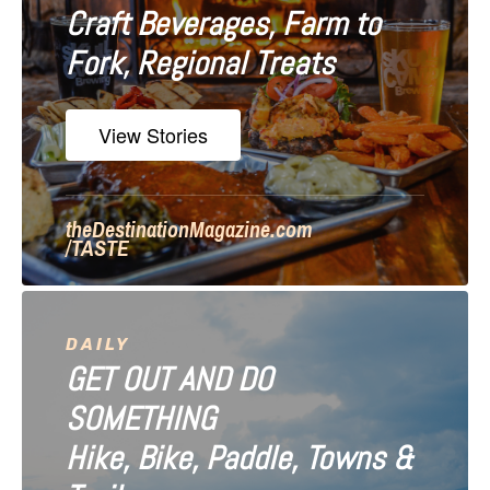
Craft Beverages, Farm to
a
Fork, Regional Treats
t
i
View Stories
o
n
theDestinationMagazine.com
/TASTE
DAILY
GET OUT AND DO
SOMETHING
Hike, Bike, Paddle, Towns &