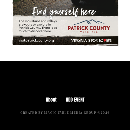
About
ADD EVENT
CREATED BY MAGIC TABLE MEDIA GROUP ©2026