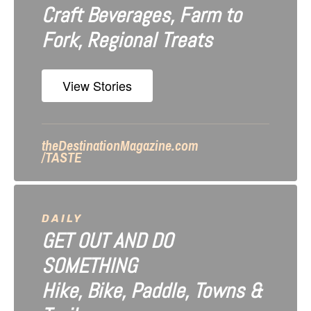
Craft Beverages, Farm to
a
Fork, Regional Treats
t
i
View Stories
o
n
theDestinationMagazine.com
/TASTE
DAILY
GET OUT AND DO
SOMETHING
Hike, Bike, Paddle, Towns &