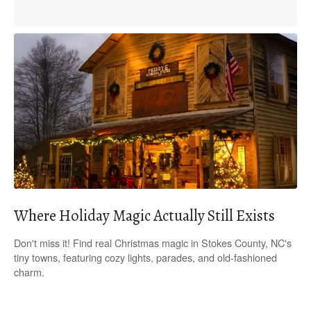
Where Holiday Magic Actually Still Exists
Don't miss it! Find real Christmas magic in Stokes County, NC's
tiny towns, featuring cozy lights, parades, and old-fashioned
charm.