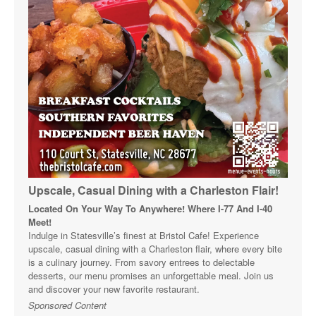
Upscale, Casual Dining with a Charleston Flair!
Located On Your Way To Anywhere! Where I-77 And I-40
Meet!
Indulge in Statesville’s finest at Bristol Cafe! Experience
upscale, casual dining with a Charleston flair, where every bite
is a culinary journey. From savory entrees to delectable
desserts, our menu promises an unforgettable meal. Join us
and discover your new favorite restaurant.
Sponsored Content