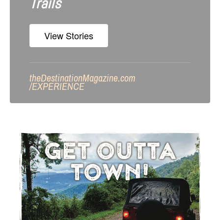
Trails
View Stories
theDestinationMagazine.com
/
EXPERIENCE