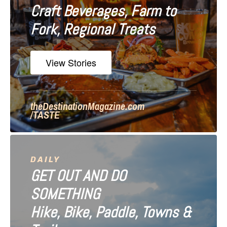
Craft Beverages, Farm to
a
Fork, Regional Treats
t
i
View Stories
o
n
theDestinationMagazine.com
/TASTE
DAILY
GET OUT AND DO
SOMETHING
Hike, Bike, Paddle, Towns &