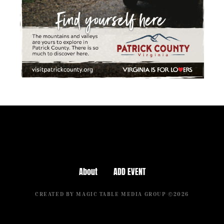
About
ADD EVENT
CREATED BY MAGIC TABLE MEDIA GROUP ©2026