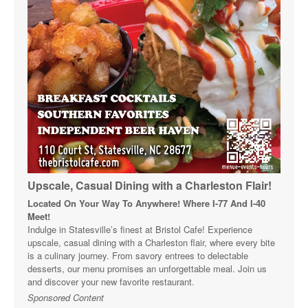
Upscale, Casual Dining with a Charleston Flair!
Located On Your Way To Anywhere! Where I-77 And I-40
Meet!
Indulge in Statesville’s finest at Bristol Cafe! Experience
upscale, casual dining with a Charleston flair, where every bite
is a culinary journey. From savory entrees to delectable
desserts, our menu promises an unforgettable meal. Join us
and discover your new favorite restaurant.
Sponsored Content