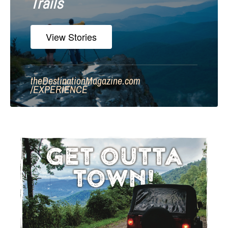
Trails
View Stories
theDestinationMagazine.com
/
EXPERIENCE