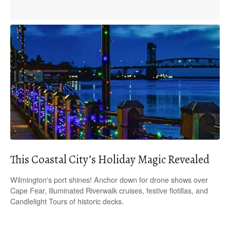
This Coastal City’s Holiday Magic Revealed
Wilmington's port shines! Anchor down for drone shows over
Cape Fear, illuminated Riverwalk cruises, festive flotillas, and
Candlelight Tours of historic decks.