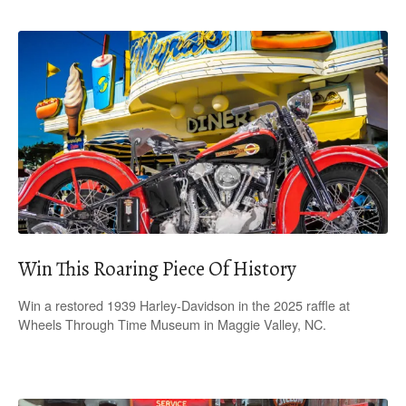
Win This Roaring Piece Of History
Win a restored 1939 Harley-Davidson in the 2025 raffle at
Wheels Through Time Museum in Maggie Valley, NC.