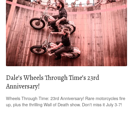
Dale’s Wheels Through Time’s 23rd
Anniversary!
Wheels Through Time: 23rd Anniversary! Rare motorcycles fire
up, plus the thrilling Wall of Death show. Don't miss it July 3-7!