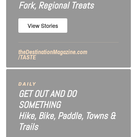
Fork, Regional Treats
t
i
View Stories
o
n
theDestinationMagazine.com
/TASTE
DAILY
GET OUT AND DO
SOMETHING
Hike, Bike, Paddle, Towns &
Trails