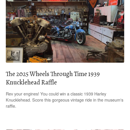
The 2025 Wheels Through Time 1939
Knucklehead Raffle
Rev your engines! You could win a classic 1939 Harley
Knucklehead. Score this gorgeous vintage ride in the museum's
raffle.