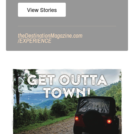
View Stories
theDestinationMagazine.com
/
EXPERIENCE