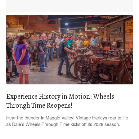
Experience History in Motion: Wheels
Through Time Reopens!
Hear the thunder in Maggie Valley! Vintage Harleys roar to life
as Dale’s Wheels Through Time kicks off its 2026 season.