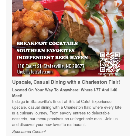
Upscale, Casual Dining with a Charleston Flair!
Located On Your Way To Anywhere! Where I-77 And I-40
Meet!
Indulge in Statesville’s finest at Bristol Cafe! Experience
upscale, casual dining with a Charleston flair, where every bite
is a culinary journey. From savory entrees to delectable
desserts, our menu promises an unforgettable meal. Join us
and discover your new favorite restaurant.
Sponsored Content