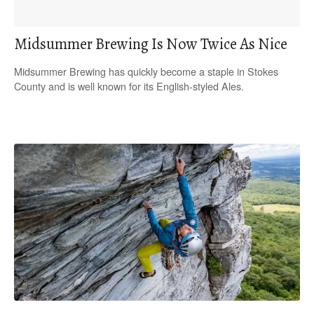
Midsummer Brewing Is Now Twice As Nice
Midsummer Brewing has quickly become a staple in Stokes
County and is well known for its English-styled Ales.