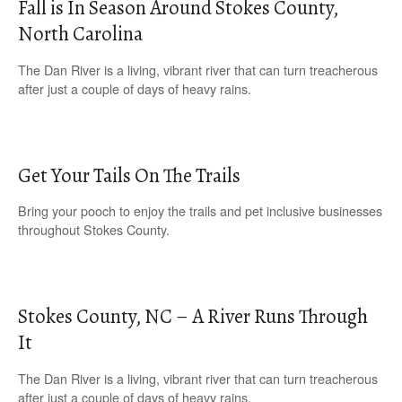
Fall is In Season Around Stokes County,
North Carolina
The Dan River is a living, vibrant river that can turn treacherous
after just a couple of days of heavy rains.
Get Your Tails On The Trails
Bring your pooch to enjoy the trails and pet inclusive businesses
throughout Stokes County.
Stokes County, NC – A River Runs Through
It
The Dan River is a living, vibrant river that can turn treacherous
after just a couple of days of heavy rains.