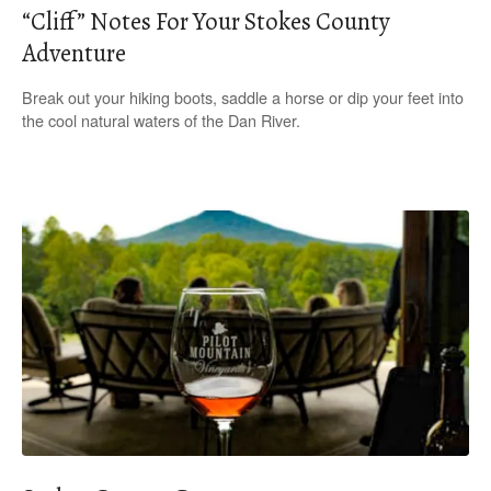
“Cliff” Notes For Your Stokes County
Adventure
Break out your hiking boots, saddle a horse or dip your feet into
the cool natural waters of the Dan River.