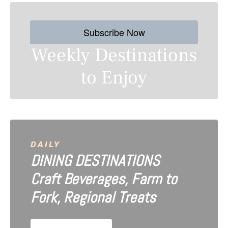
t
s
Subscribe Now
n
Weekly Destinations
a
to Enjoy
v
i
g
a
DAILY
DINING DESTINATIONS
t
Craft Beverages, Farm to
i
Fork, Regional Treats
o