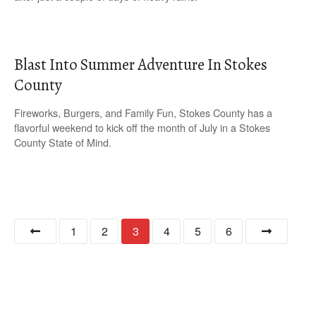
Blast Into Summer Adventure In Stokes
County
Fireworks, Burgers, and Family Fun, Stokes County has a
flavorful weekend to kick off the month of July in a Stokes
County State of Mind.
P
1
2
3
4
5
6
o
s