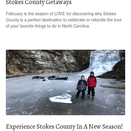
Stokes County Getaways
February is the season of LOVE for discovering why Stokes
County is a perfect destination to celebrate or rekindle the love
of your favorite things to do in North Carolina.
Experience Stokes County In A New Season!