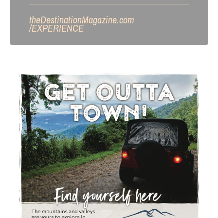
theDestinationMagazine.com
/
EXPERIENCE