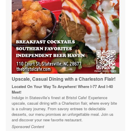
Upscale, Casual Dining with a Charleston Flair!
Located On Your Way To Anywhere! Where I-77 And I-40
Meet!
Indulge in Statesville’s finest at Bristol Cafe! Experience
upscale, casual dining with a Charleston flair, where every bite
is a culinary journey. From savory entrees to delectable
desserts, our menu promises an unforgettable meal. Join us
and discover your new favorite restaurant.
Sponsored Content