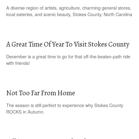
A diverse region of artists, agriculture, charming general stores,
local eateries, and scenic beauty, Stokes County, North Carolina
A Great Time Of Year To Visit Stokes County
December is a great time to go for that off-the-beaten-path ride
with friends!
Not Too Far From Home
The season is still perfect to experience why Stokes County
ROCKS in Autumn.