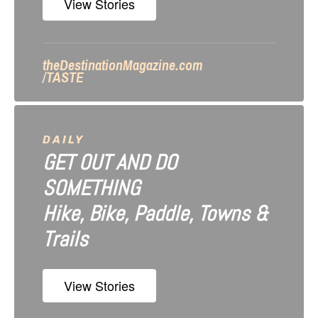
n
View Stories
theDestinationMagazine.com
/TASTE
DAILY
GET OUT AND DO
SOMETHING
Hike, Bike, Paddle, Towns &
Trails
View Stories