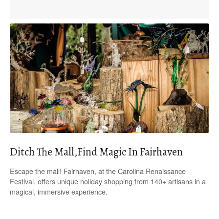
Ditch The Mall,Find Magic In Fairhaven
Escape the mall! Fairhaven, at the Carolina Renaissance
Festival, offers unique holiday shopping from 140+ artisans in a
magical, immersive experience.