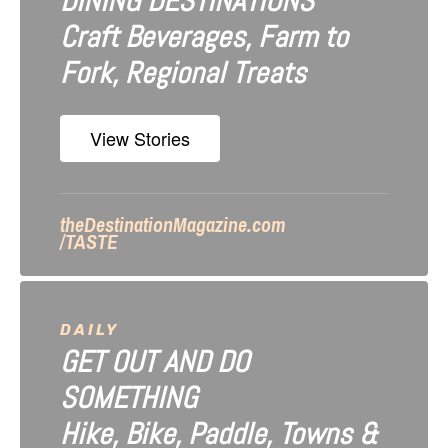
DINING DESTINATIONS
g
Craft Beverages, Farm to
a
Fork, Regional Treats
t
i
View Stories
o
n
theDestinationMagazine.com
/TASTE
DAILY
GET OUT AND DO
SOMETHING
Hike, Bike, Paddle, Towns &