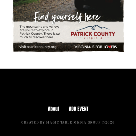
About
ADD EVENT
CREATED BY MAGIC TABLE MEDIA GROUP ©2026