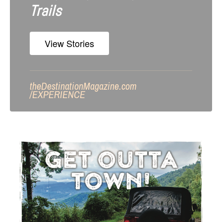
Trails
View Stories
theDestinationMagazine.com
/
EXPERIENCE