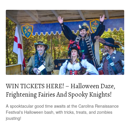
WIN TICKETS HERE! – Halloween Daze,
Frightening Fairies And Spooky Knights!
A spooktacular good time awaits at the Carolina Renaissance
Festival's Halloween bash, with tricks, treats, and zombies
jousting!