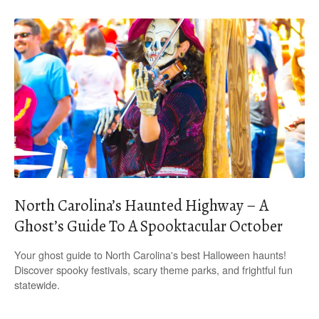
North Carolina’s Haunted Highway – A
Ghost’s Guide To A Spooktacular October
Your ghost guide to North Carolina's best Halloween haunts!
Discover spooky festivals, scary theme parks, and frightful fun
statewide.