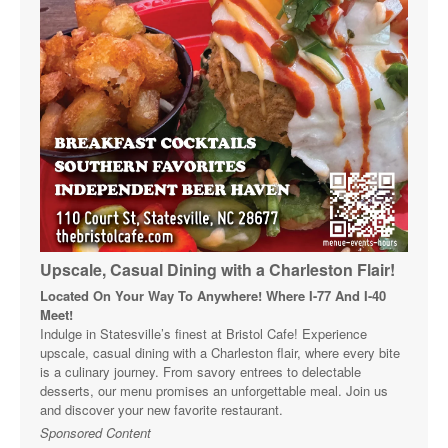
Upscale, Casual Dining with a Charleston Flair!
Located On Your Way To Anywhere! Where I-77 And I-40
Meet!
Indulge in Statesville’s finest at Bristol Cafe! Experience
upscale, casual dining with a Charleston flair, where every bite
is a culinary journey. From savory entrees to delectable
desserts, our menu promises an unforgettable meal. Join us
and discover your new favorite restaurant.
Sponsored Content