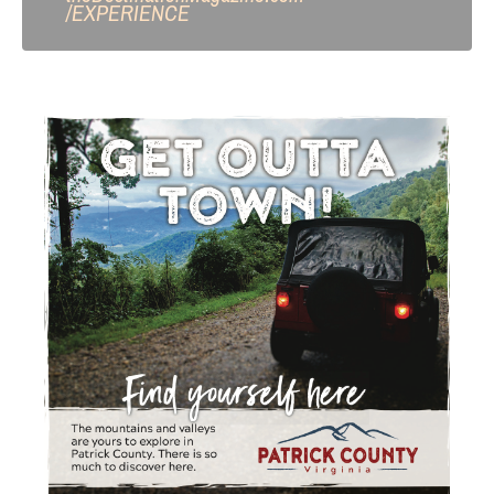
/
EXPERIENCE