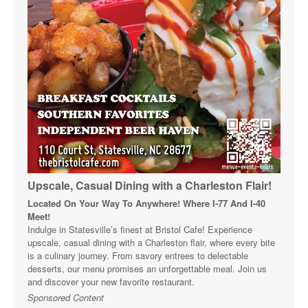
Upscale, Casual Dining with a Charleston Flair!
Located On Your Way To Anywhere! Where I-77 And I-40
Meet!
Indulge in Statesville’s finest at Bristol Cafe! Experience
upscale, casual dining with a Charleston flair, where every bite
is a culinary journey. From savory entrees to delectable
desserts, our menu promises an unforgettable meal. Join us
and discover your new favorite restaurant.
Sponsored Content