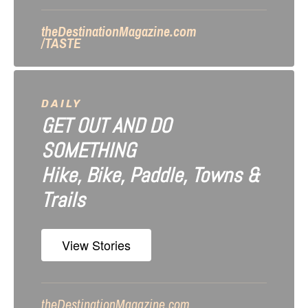
n
theDestinationMagazine.com
/TASTE
DAILY
GET OUT AND DO
SOMETHING
Hike, Bike, Paddle, Towns &
Trails
View Stories
theDestinationMagazine.com