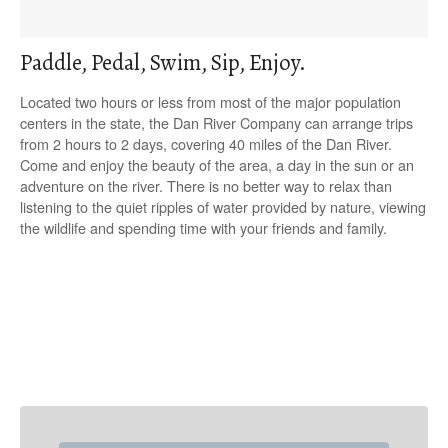
Paddle, Pedal, Swim, Sip, Enjoy.
Located two hours or less from most of the major population
centers in the state, the Dan River Company can arrange trips
from 2 hours to 2 days, covering 40 miles of the Dan River.
Come and enjoy the beauty of the area, a day in the sun or an
adventure on the river. There is no better way to relax than
listening to the quiet ripples of water provided by nature, viewing
the wildlife and spending time with your friends and family.
P
o
s