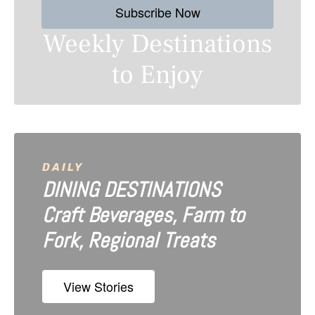
Subscribe Now
t
Weekly Destinations
s
to Enjoy
n
a
v
i
DAILY
DINING DESTINATIONS
g
Craft Beverages, Farm to
a
Fork, Regional Treats
t
i
View Stories
o