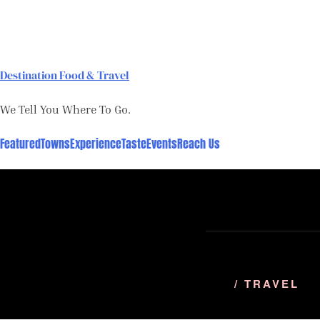
Skip
to
content
Destination Food & Travel
We Tell You Where To Go.
Featured
Towns
Experience
Taste
Events
Reach Us
/ TRAVEL