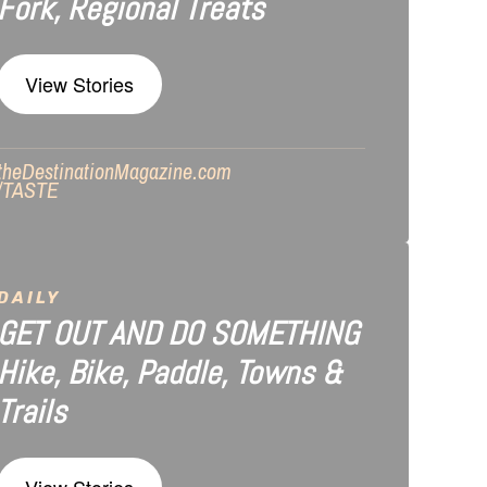
Fork, Regional Treats
View Stories
theDestinationMagazine.com
/TASTE
DAILY
GET OUT AND DO SOMETHING
Hike, Bike, Paddle, Towns &
Trails