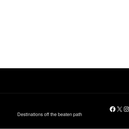
Facebook
X
Instagram
Destinations off the beaten path