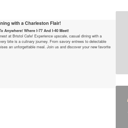
ning with a Charleston Flair!
o Anywhere! Where I-77 And I-40 Meet!
finest at Bristol Cafe! Experience upscale, casual dining with a
very bite is a culinary journey. From savory entrees to delectable
ises an unforgettable meal. Join us and discover your new favorite