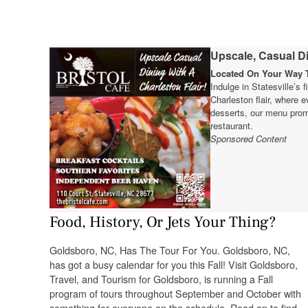
Upscale, Casual Di
Located On Your Way T
Indulge in Statesville’s 
Charleston flair, where e
desserts, our menu prom
restaurant.
Sponsored Content
Food, History, Or Jets Your Thing?
Goldsboro, NC, Has The Tour For You. Goldsboro, NC,
has got a busy calendar for you this Fall! Visit Goldsboro,
Travel, and Tourism for Goldsboro, is running a Fall
program of tours throughout September and October with
something for everyone on the schedule. Read on to find