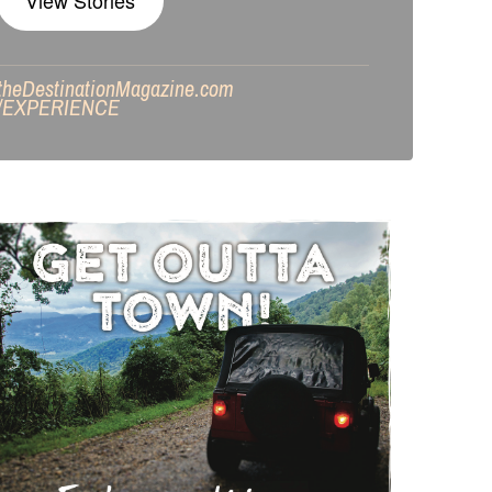
View Stories
theDestinationMagazine.com
/
EXPERIENCE