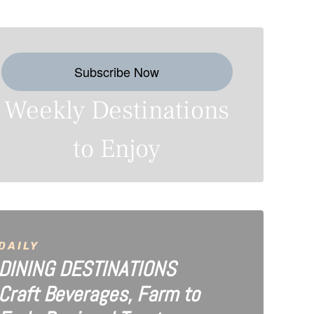
Subscribe Now
Weekly Destinations
to Enjoy
DAILY
DINING DESTINATIONS
Craft Beverages, Farm to