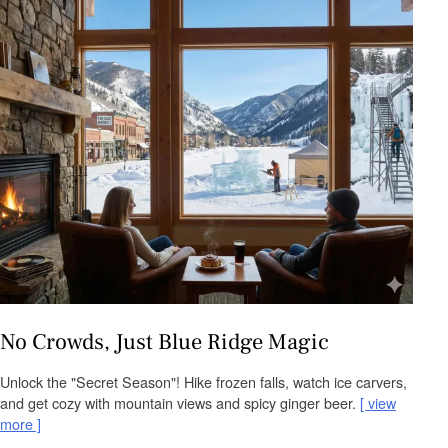
No Crowds, Just Blue Ridge Magic
Unlock the "Secret Season"! Hike frozen falls, watch ice carvers,
and get cozy with mountain views and spicy ginger beer.
view
more