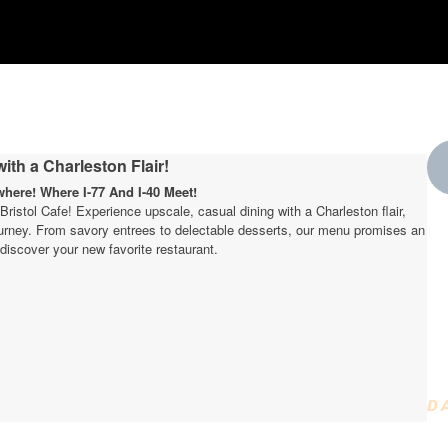
ith a Charleston Flair!
ere! Where I-77 And I-40 Meet!
t Bristol Cafe! Experience upscale, casual dining with a Charleston flair,
journey. From savory entrees to delectable desserts, our menu promises an
W
discover your new favorite restaurant.
t
D
D