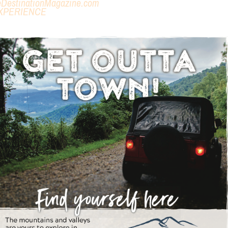
eDestinationMagazine.com
XPERIENCE