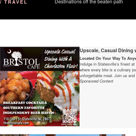
Destinations off the beaten path
/ TRAVEL
Upscale, Casual Dining w
Located On Your Way To Anywh
Indulge in Statesville’s finest a
where every bite is a culinary 
unforgettable meal. Join us and 
Sponsored Content