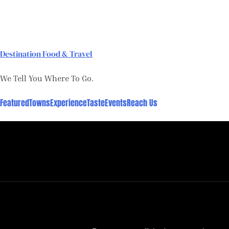
Skip
to
content
Destination Food & Travel
We Tell You Where To Go.
Featured
Towns
Experience
Taste
Events
Reach Us