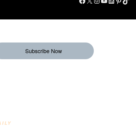
Facebook
X
Instagram
YouTube
LinkedIn
Pinterest
TikTok
Subscribe Now
eekly Destinations
o Enjoy
AILY
INING DESTINATIONS