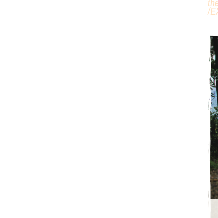
th
/
E