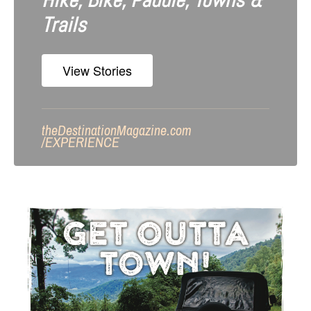
Hike, Bike, Paddle, Towns &
Trails
View Stories
theDestinationMagazine.com
/
EXPERIENCE