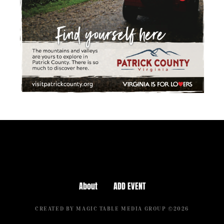
About
ADD EVENT
CREATED BY MAGIC TABLE MEDIA GROUP ©2026