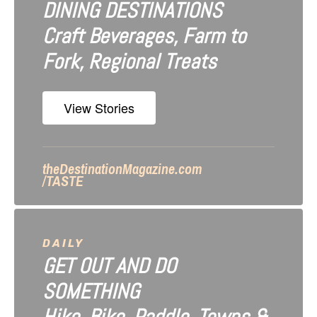
DINING DESTINATIONS
g
Craft Beverages, Farm to
a
Fork, Regional Treats
t
i
View Stories
o
n
theDestinationMagazine.com
/TASTE
DAILY
GET OUT AND DO
SOMETHING