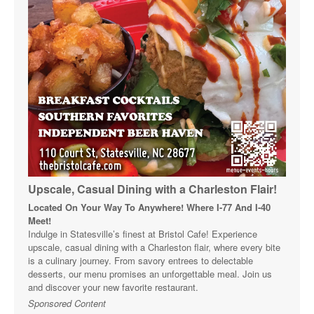
Upscale, Casual Dining with a Charleston Flair!
Located On Your Way To Anywhere! Where I-77 And I-40
Meet!
Indulge in Statesville’s finest at Bristol Cafe! Experience
upscale, casual dining with a Charleston flair, where every bite
is a culinary journey. From savory entrees to delectable
desserts, our menu promises an unforgettable meal. Join us
and discover your new favorite restaurant.
Sponsored Content