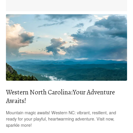
Western North Carolina:Your Adventure
Awaits!
Mountain magic awaits! Western NC: vibrant, resilient, and
ready for your playful, heartwarming adventure. Visit now,
sparkle more!