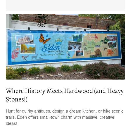
Where History Meets Hardwood (and Heavy
Stones!)
Hunt for quirky antiques, design a dream kitchen, or hike scenic
trails. Eden offers small-town charm with massive, creative
ideas!