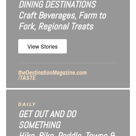
DINING DESTINATIONS
g
Craft Beverages, Farm to
a
Fork, Regional Treats
t
i
View Stories
o
n
theDestinationMagazine.com
/TASTE
DAILY
GET OUT AND DO
SOMETHING