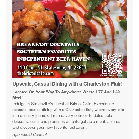
Upscale, Casual Dining with a Charleston Flair!
Located On Your Way To Anywhere! Where I-77 And I-40
Meet!
Indulge in Statesville’s finest at Bristol Cafe! Experience
upscale, casual dining with a Charleston flair, where every bite
is a culinary journey. From savory entrees to delectable
desserts, our menu promises an unforgettable meal. Join us
and discover your new favorite restaurant.
Sponsored Content