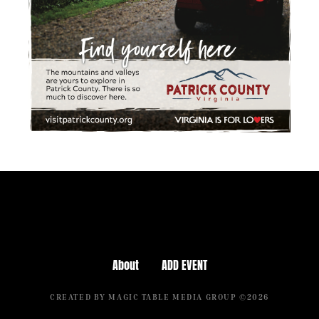
About
ADD EVENT
CREATED BY MAGIC TABLE MEDIA GROUP ©2026