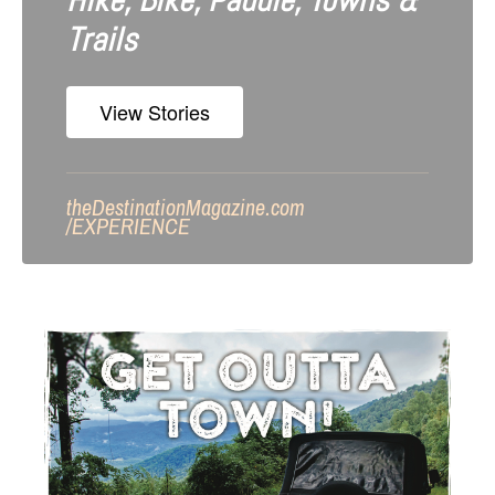
Hike, Bike, Paddle, Towns &
Trails
View Stories
theDestinationMagazine.com
/
EXPERIENCE