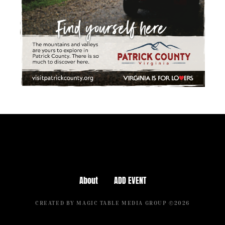
About
ADD EVENT
CREATED BY MAGIC TABLE MEDIA GROUP ©2026