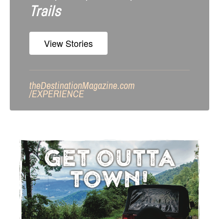
Trails
View Stories
theDestinationMagazine.com
/
EXPERIENCE