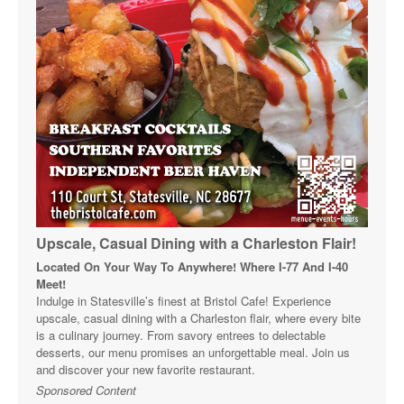
Upscale, Casual Dining with a Charleston Flair!
Located On Your Way To Anywhere! Where I-77 And I-40
Meet!
Indulge in Statesville’s finest at Bristol Cafe! Experience
upscale, casual dining with a Charleston flair, where every bite
is a culinary journey. From savory entrees to delectable
desserts, our menu promises an unforgettable meal. Join us
and discover your new favorite restaurant.
Sponsored Content