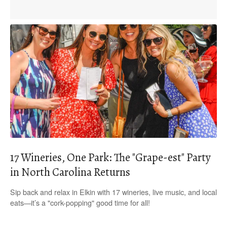
17 Wineries, One Park: The "Grape-est" Party
in North Carolina Returns
Sip back and relax in Elkin with 17 wineries, live music, and local
eats—it’s a "cork-popping" good time for all!