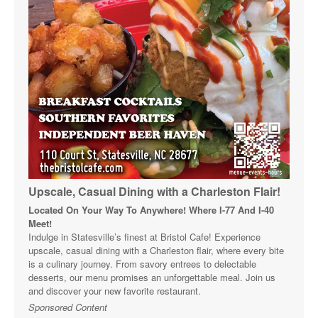
Upscale, Casual Dining with a Charleston Flair!
Located On Your Way To Anywhere! Where I-77 And I-40
Meet!
Indulge in Statesville’s finest at Bristol Cafe! Experience
upscale, casual dining with a Charleston flair, where every bite
is a culinary journey. From savory entrees to delectable
desserts, our menu promises an unforgettable meal. Join us
and discover your new favorite restaurant.
Sponsored Content