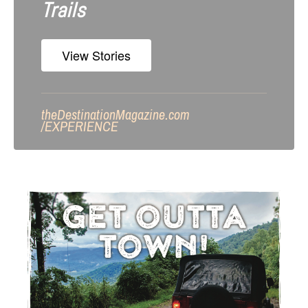
Trails
View Stories
theDestinationMagazine.com
/
EXPERIENCE