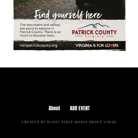
About
ADD EVENT
CREATED BY MAGIC TABLE MEDIA GROUP ©2026