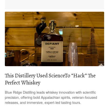
This Distillery Used ScienceTo “Hack” The
Perfect Whiskey
Blue Ridge Distilling leads whiskey innovation with scientific
precision, offering bold Appalachian spirits, veteran-focused
releases, and immersive, expert-led tasting tours.