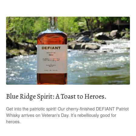
Blue Ridge Spirit: A Toast to Heroes.
Get into the patriotic spirit! Our cherry-finished DEFIANT Patriot
Whisky arrives on Veteran's Day. It’s rebelliously good for
heroes.