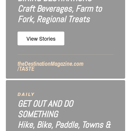
Craft Beverages, Farm to
a
Fork, Regional Treats
t
i
View Stories
o
n
theDestinationMagazine.com
/TASTE
DAILY
GET OUT AND DO
SOMETHING
Hike, Bike, Paddle, Towns &