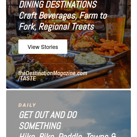
DINING DESTINATIONS
g
Craft Beverages, Farm to
a
Fork, Regional Treats
t
i
View Stories
o
n
theDestinationMagazine.com
/TASTE
DAILY
GET OUT AND DO
SOMETHING