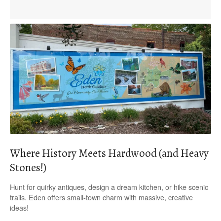
Where History Meets Hardwood (and Heavy
Stones!)
Hunt for quirky antiques, design a dream kitchen, or hike scenic
trails. Eden offers small-town charm with massive, creative
ideas!