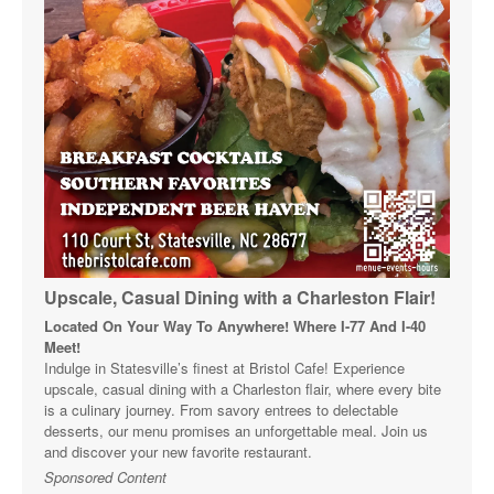
Upscale, Casual Dining with a Charleston Flair!
Located On Your Way To Anywhere! Where I-77 And I-40
Meet!
Indulge in Statesville’s finest at Bristol Cafe! Experience
upscale, casual dining with a Charleston flair, where every bite
is a culinary journey. From savory entrees to delectable
desserts, our menu promises an unforgettable meal. Join us
and discover your new favorite restaurant.
Sponsored Content