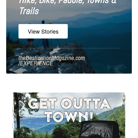
Hike, Bike, Paddle, Towns &
Trails
View Stories
theDestinationMagazine.com
/
EXPERIENCE