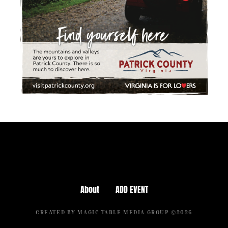
About
ADD EVENT
CREATED BY MAGIC TABLE MEDIA GROUP ©2026