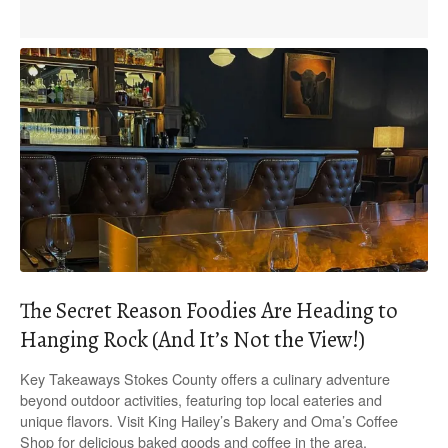
The Secret Reason Foodies Are Heading to
Hanging Rock (And It’s Not the View!)
Key Takeaways Stokes County offers a culinary adventure
beyond outdoor activities, featuring top local eateries and
unique flavors. Visit King Hailey’s Bakery and Oma’s Coffee
Shop for delicious baked goods and coffee in the area.