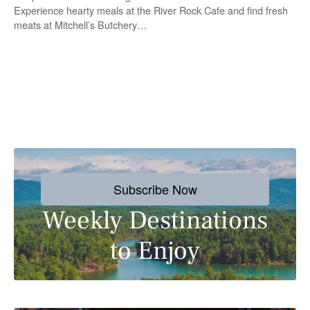
Experience hearty meals at the River Rock Cafe and find fresh
meats at Mitchell’s Butchery…
P
o
s
Subscribe Now
t
Weekly Destinations
s
to Enjoy
n
a