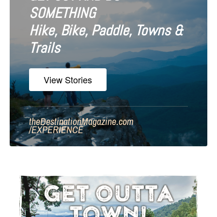
SOMETHING
Hike, Bike, Paddle, Towns &
Trails
View Stories
theDestinationMagazine.com
/
EXPERIENCE