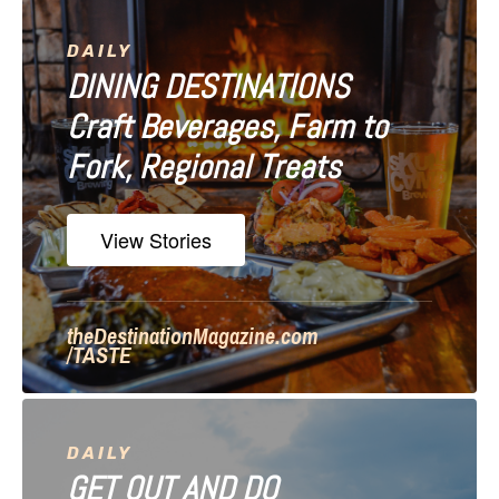
v
i
DAILY
DINING DESTINATIONS
g
Craft Beverages, Farm to
a
Fork, Regional Treats
t
i
View Stories
o
n
theDestinationMagazine.com
/TASTE
DAILY
GET OUT AND DO