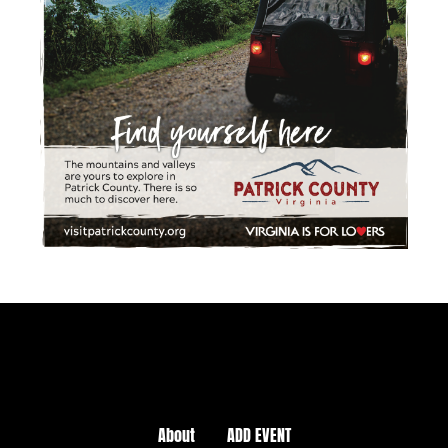
About
ADD EVENT