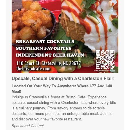
Upscale, Casual Dining with a Charleston Flair!
Located On Your Way To Anywhere! Where I-77 And I-40
Meet!
Indulge in Statesville’s finest at Bristol Cafe! Experience
upscale, casual dining with a Charleston flair, where every bite
is a culinary journey. From savory entrees to delectable
desserts, our menu promises an unforgettable meal. Join us
and discover your new favorite restaurant.
Sponsored Content