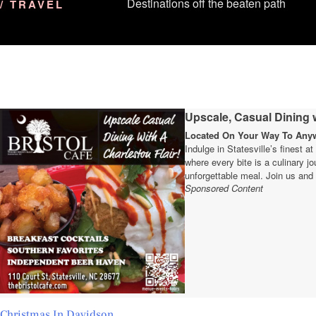
Destinations off the beaten path
/ TRAVEL
Upscale, Casual Dining w
Located On Your Way To Anywh
Indulge in Statesville’s finest a
where every bite is a culinary 
unforgettable meal. Join us and 
Sponsored Content
Christmas In Davidson