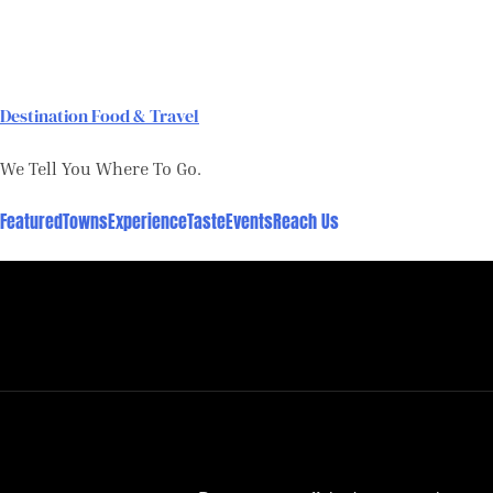
Skip
to
content
Destination Food & Travel
We Tell You Where To Go.
Featured
Towns
Experience
Taste
Events
Reach Us