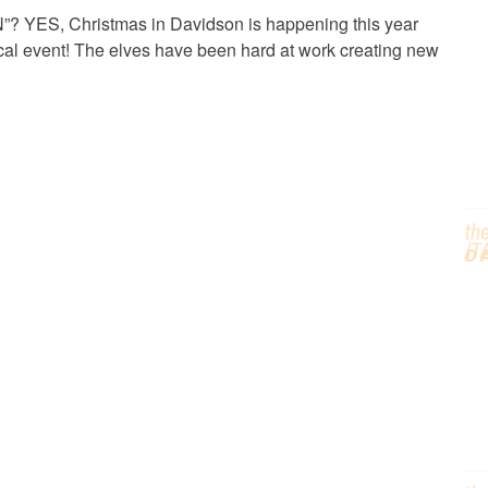
C
 YES, Christmas in Davidson is happening this year
gical event! The elves have been hard at work creating new
T
th
/T
D
G
H