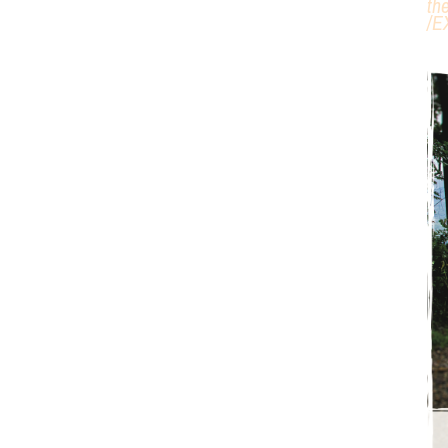
th
/
E