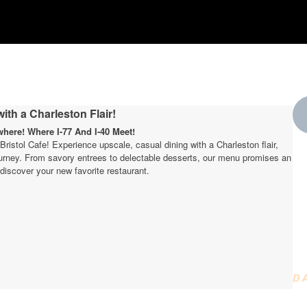
ith a Charleston Flair!
ere! Where I-77 And I-40 Meet!
t Bristol Cafe! Experience upscale, casual dining with a Charleston flair,
journey. From savory entrees to delectable desserts, our menu promises an
W
discover your new favorite restaurant.
t
D
D