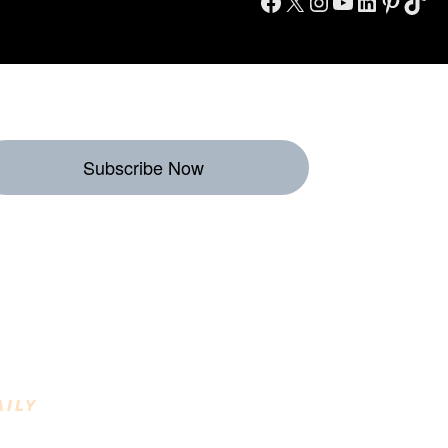
Facebook
X
Instagram
YouTube
LinkedIn
Pinterest
TikTok
Subscribe Now
eekly Destinations
o Enjoy
AILY
INING DESTINATIONS