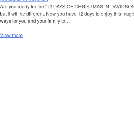
Are you ready for the “12 DAYS OF CHRISTMAS IN DAVIDSON”?
but it will be different. Now you have 12 days to enjoy this ma
ways for you and your family to…
View more
P
o
s
t
s
n
a
v
i
g
a
t
i