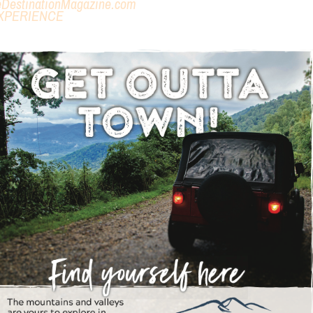
eDestinationMagazine.com
XPERIENCE