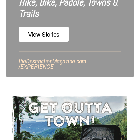
Hike, Bike, Paddle, Towns &
Trails
View Stories
theDestinationMagazine.com
/
EXPERIENCE