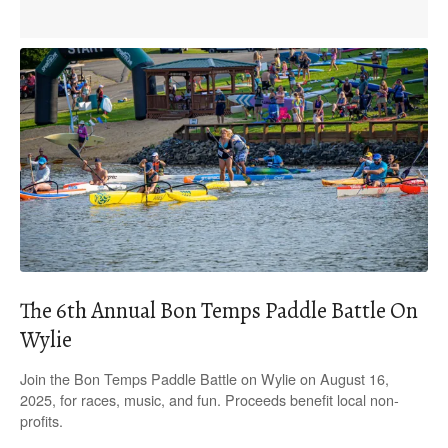
The 6th Annual Bon Temps Paddle Battle On
Wylie
Join the Bon Temps Paddle Battle on Wylie on August 16,
2025, for races, music, and fun. Proceeds benefit local non-
profits.