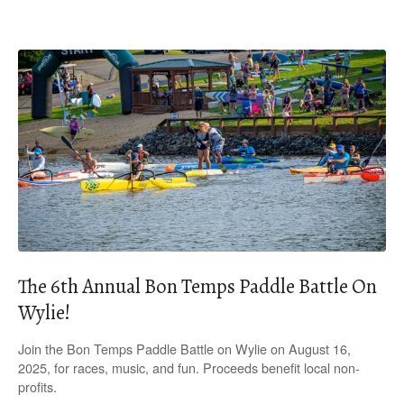
The 6th Annual Bon Temps Paddle Battle On
Wylie!
Join the Bon Temps Paddle Battle on Wylie on August 16,
2025, for races, music, and fun. Proceeds benefit local non-
profits.