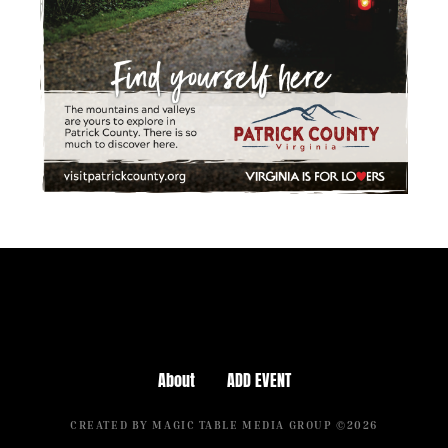
About
ADD EVENT
CREATED BY MAGIC TABLE MEDIA GROUP ©2026