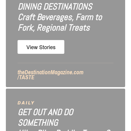
DINING DESTINATIONS
g
Craft Beverages, Farm to
a
Fork, Regional Treats
t
i
View Stories
o
n
theDestinationMagazine.com
/TASTE
DAILY
GET OUT AND DO
SOMETHING