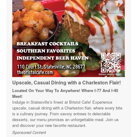
Upscale, Casual Dining with a Charleston Flair!
Located On Your Way To Anywhere! Where I-77 And I-40
Meet!
Indulge in Statesville’s finest at Bristol Cafe! Experience
upscale, casual dining with a Charleston flair, where every bite
is a culinary journey. From savory entrees to delectable
desserts, our menu promises an unforgettable meal. Join us
and discover your new favorite restaurant.
Sponsored Content