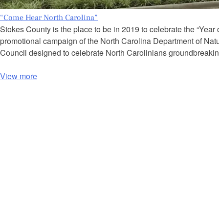
“Come Hear North Carolina”
Stokes County is the place to be in 2019 to celebrate the “Year
promotional campaign of the North Carolina Department of Natu
Council designed to celebrate North Carolinians groundbreaki
View more
P
o
s
t
s
n
a
v
i
g
a
t