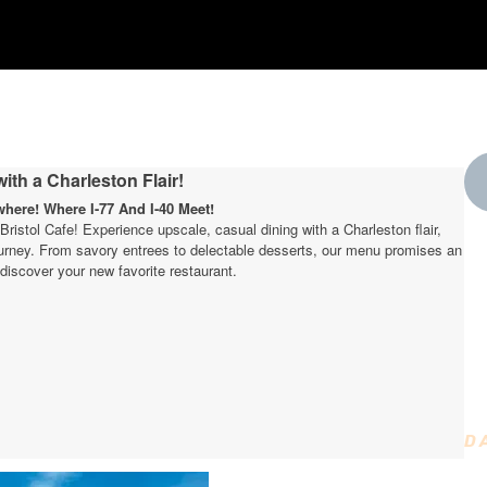
ith a Charleston Flair!
ere! Where I-77 And I-40 Meet!
t Bristol Cafe! Experience upscale, casual dining with a Charleston flair,
journey. From savory entrees to delectable desserts, our menu promises an
W
discover your new favorite restaurant.
t
D
D