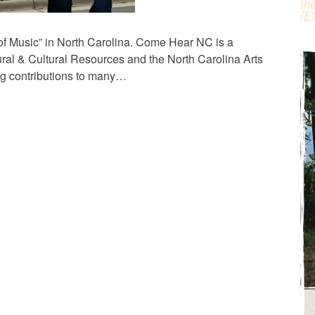
th
/
E
 of Music” in North Carolina. Come Hear NC is a
ral & Cultural Resources and the North Carolina Arts
ng contributions to many…