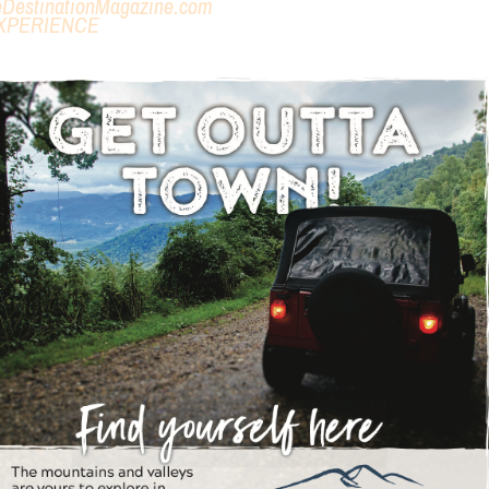
eDestinationMagazine.com
XPERIENCE