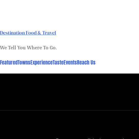
Skip
to
content
Destination Food & Travel
We Tell You Where To Go.
Featured
Towns
Experience
Taste
Events
Reach Us