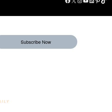
Facebook
X
Instagram
YouTube
LinkedIn
Pinterest
TikTok
Subscribe Now
eekly Destinations
o Enjoy
AILY
INING DESTINATIONS