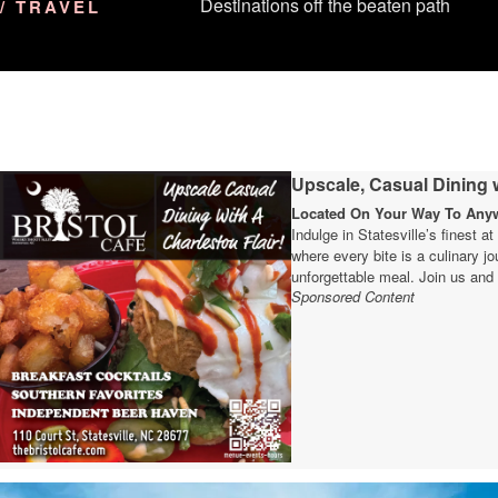
Destinations off the beaten path
/ TRAVEL
Upscale, Casual Dining w
Located On Your Way To Anywh
Indulge in Statesville’s finest a
where every bite is a culinary 
unforgettable meal. Join us and 
Sponsored Content