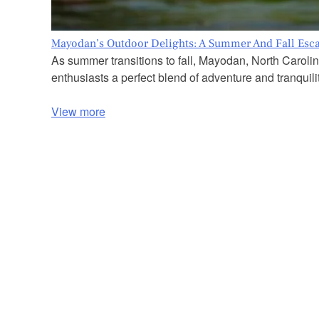
Mayodan’s Outdoor Delights: A Summer And Fall Esc
As summer transitions to fall, Mayodan, North Carolin
enthusiasts a perfect blend of adventure and tranquilit
View more
P
o
s
t
s
n
a
v
i
g
a
t