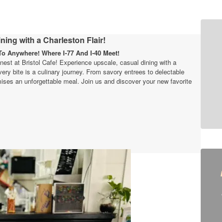
ning with a Charleston Flair!
o Anywhere! Where I-77 And I-40 Meet!
finest at Bristol Cafe! Experience upscale, casual dining with a
very bite is a culinary journey. From savory entrees to delectable
ises an unforgettable meal. Join us and discover your new favorite