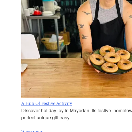
A Hub Of Festive Activity
Discover holiday joy in Mayodan. Its festive, hometo
perfect unique gift easy.
View more