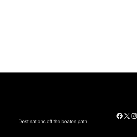
Facebook
X
Instagram
Destinations off the beaten path