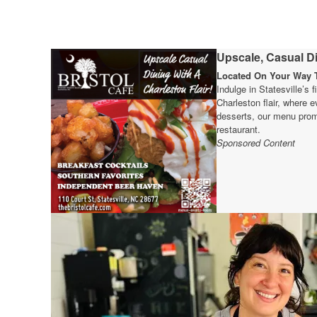
Upscale, Casual Di
Located On Your Way T
Indulge in Statesville’s 
Charleston flair, where e
desserts, our menu prom
restaurant.
Sponsored Content