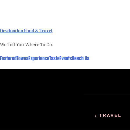
Skip
to
content
Destination Food & Travel
We Tell You Where To Go.
Featured
Towns
Experience
Taste
Events
Reach Us
/ TRAVEL