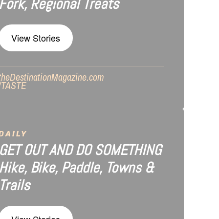
Fork, Regional Treats
View Stories
theDestinationMagazine.com
/TASTE
DAILY
GET OUT AND DO SOMETHING
Hike, Bike, Paddle, Towns &
Trails