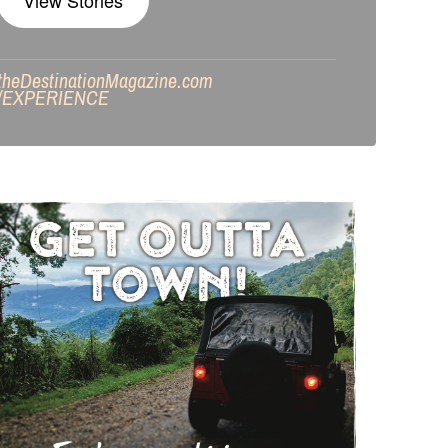
View Stories
theDestinationMagazine.com
/
EXPERIENCE