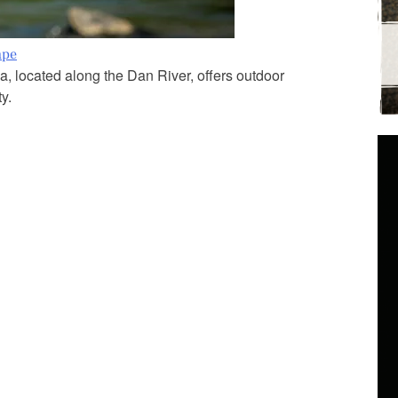
ape
a, located along the Dan River, offers outdoor
y.