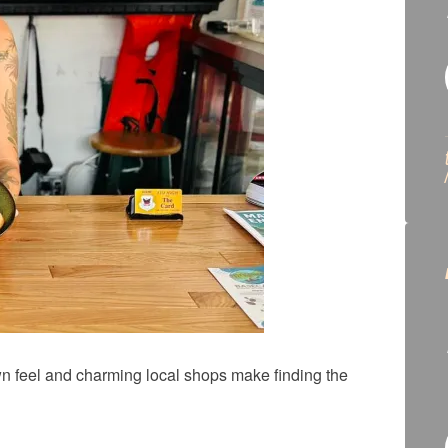
wn feel and charming local shops make finding the