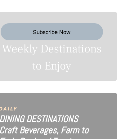
Subscribe Now
Weekly Destinations
to Enjoy
DAILY
DINING DESTINATIONS
Craft Beverages, Farm to