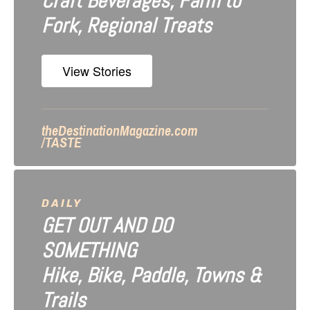
Craft Beverages, Farm to
a
Fork, Regional Treats
t
i
View Stories
o
n
theDestinationMagazine.com
/TASTE
DAILY
GET OUT AND DO
SOMETHING
Hike, Bike, Paddle, Towns &
Trails