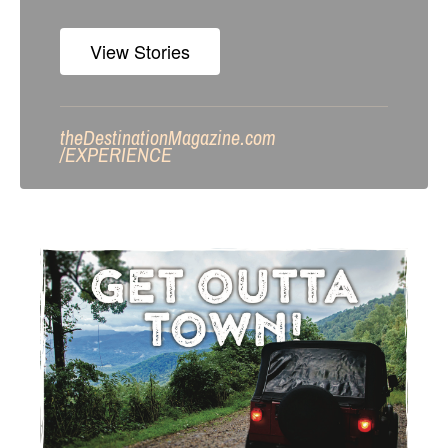
View Stories
theDestinationMagazine.com
/
EXPERIENCE