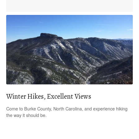
Winter Hikes, Excellent Views
Come to Burke County, North Carolina, and experience hiking
the way it should be.