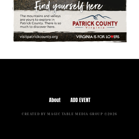
About
ADD EVENT
CREATED BY MAGIC TABLE MEDIA GROUP ©2026