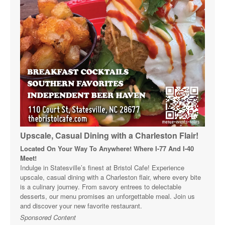
Upscale, Casual Dining with a Charleston Flair!
Located On Your Way To Anywhere! Where I-77 And I-40
Meet!
Indulge in Statesville’s finest at Bristol Cafe! Experience
upscale, casual dining with a Charleston flair, where every bite
is a culinary journey. From savory entrees to delectable
desserts, our menu promises an unforgettable meal. Join us
and discover your new favorite restaurant.
Sponsored Content