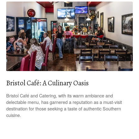
Bristol Café: A Culinary Oasis
Bristol Café and Catering, with its warm ambiance and
delectable menu, has garnered a reputation as a must-visit
destination for those seeking a taste of authentic Southern
cuisine.