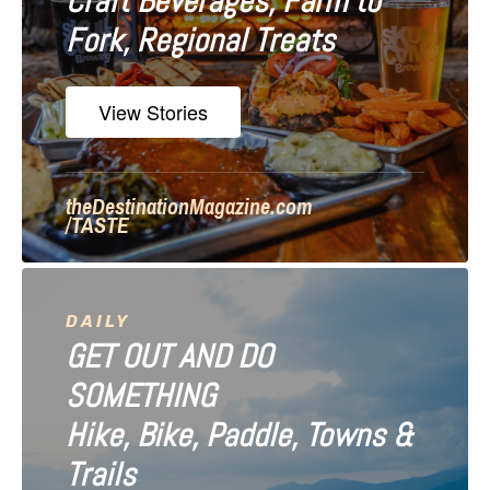
Craft Beverages, Farm to
a
Fork, Regional Treats
t
i
View Stories
o
n
theDestinationMagazine.com
/TASTE
DAILY
GET OUT AND DO
SOMETHING
Hike, Bike, Paddle, Towns &
Trails