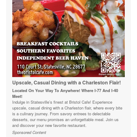
Upscale, Casual Dining with a Charleston Flair!
Located On Your Way To Anywhere! Where I-77 And I-40
Meet!
Indulge in Statesville’s finest at Bristol Cafe! Experience
upscale, casual dining with a Charleston flair, where every bite
is a culinary journey. From savory entrees to delectable
desserts, our menu promises an unforgettable meal. Join us
and discover your new favorite restaurant.
Sponsored Content