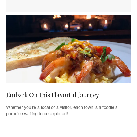
Embark On This Flavorful Journey
Whether you’re a local or a visitor, each town is a foodie’s
paradise waiting to be explored!