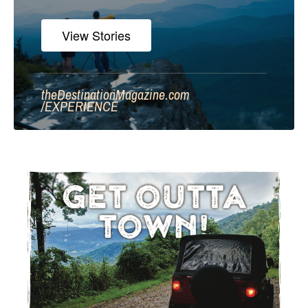
View Stories
theDestinationMagazine.com
/
EXPERIENCE