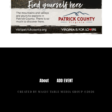
About
ADD EVENT
CREATED BY MAGIC TABLE MEDIA GROUP ©2026